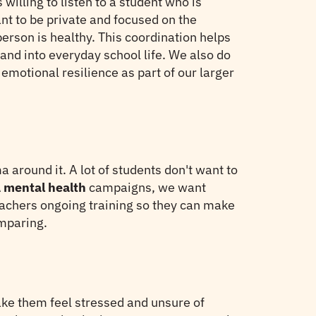
illing to listen to a student who is
nt to be private and focused on the
rson is healthy. This coordination helps
and into everyday school life. We also do
motional resilience as part of our larger
 around it. A lot of students don't want to
mental health
campaigns, we want
teachers ongoing training so they can make
mparing.
ake them feel stressed and unsure of