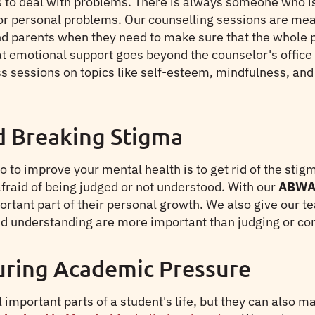
 to deal with problems. There is always someone who is w
 or personal problems. Our counselling sessions are mea
d parents when they need to make sure that the whole pe
t emotional support goes beyond the counselor's office 
 sessions on topics like self-esteem, mindfulness, and e
d Breaking Stigma
to improve your mental health is to get rid of the stigma
afraid of being judged or not understood. With our
ABWA 
ortant part of their personal growth. We also give our 
d understanding are more important than judging or co
uring Academic Pressure
important parts of a student's life, but they can also m