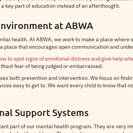
 key part of education instead of an afterthought.
 Environment at ABWA
mental health. At ABWA, we work to make a place where 
in a place that encourages open communication and unde
ow to spot signs of emotional distress and give help whe
ithout fear of being judged or embarrassed.
es both prevention and intervention. We focus on findin
es easy to get to. We want every child to know that not o
nal Support Systems
ant part of our mental health program. They are very im