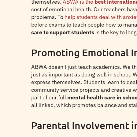
themselves.
ABWA is the
best internation
cost of emotional health. Our teachers hav
problems. To
help students deal with anxie
before exams to teach people how to manag
care to support students
is the key to lo
Promoting Emotional I
ABWA doesn't just teach academics. We thin
just as important as doing well in school. 
express themselves. Students learn to deal 
community service projects and creative wr
part of our full
mental health care in schoo
all linked, which promotes balance and stab
Parental Involvement i