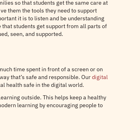
ilies so that students get the same care at
give them the tools they need to support
rtant it is to listen and be understanding
that students get support from all parts of
lued, seen, and supported.
uch time spent in front of a screen or on
way that’s safe and responsible. Our
digital
 health safe in the digital world.
 learning outside. This helps keep a healthy
 modern learning by encouraging people to