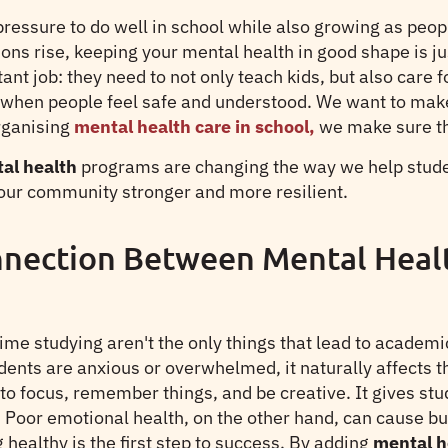
essure to do well in school while also growing as peopl
ions rise, keeping your mental health in good shape is ju
nt job: they need to not only teach kids, but also care f
when people feel safe and understood. We want to mak
rganising
mental health care in school,
we make sure tha
l health
programs are changing the way we help studen
ur community stronger and more resilient.
nection Between Mental Heal
time studying aren't the only things that lead to acade
ents are anxious or overwhelmed, it naturally affects the
to focus, remember things, and be creative. It gives stu
Poor emotional health, on the other hand, can cause burn
healthy is the first step to success. By adding
mental h