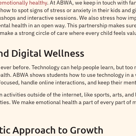
 emotionally healthy
. At ABWA, we keep in touch with fam
ow to spot signs of stress or anxiety in their kids and 
shops and interactive sessions. We also stress how impo
ntal health in an open way. This partnership makes sure 
make a strong circle of care where every child feels va
nd Digital Wellness
ver before. Technology can help people learn, but too m
health. ABWA shows students how to use technology in a 
ocused, handle online interactions, and keep their mental
activities outside of the internet, like sports, arts, and
ities. We make emotional health a part of every part of
tic Approach to Growth