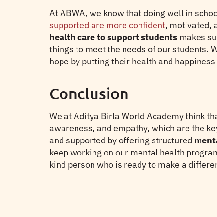
At ABWA, we know that doing well in schoo
supported are more confident
, motivated, 
health care to support students
makes sur
things to meet the needs of our students. W
hope by putting their health and happiness f
Conclusion
We at Aditya Birla World Academy think tha
awareness, and empathy, which are the keys
and supported by offering structured
menta
keep working on our mental health progra
kind person who is ready to make a differen