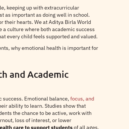
e, keeping up with extracurricular
st as important as doing well in school.
or their hearts. We at Aditya Birla World
e a culture where both academic success
t every child feels supported and valued.
ts, why emotional health is important for
th and Academic
mic success. Emotional balance,
focus, and
ir ability to learn. Studies show that
dents the chance to be active, work with
out, loss of interest, or lower
ealth care to support students
of all ages,