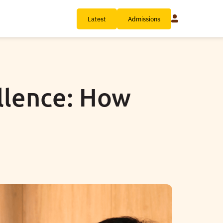
Latest
Admissions
llence: How