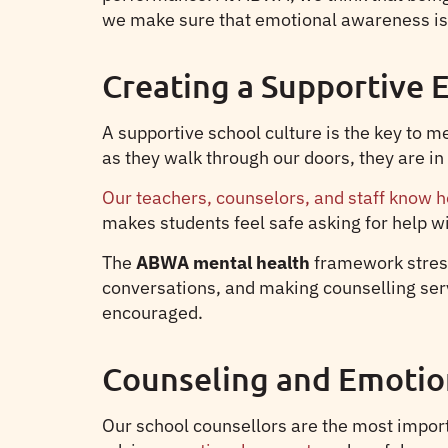
we make sure that emotional awareness is a
Creating a Supportive
A supportive school culture is the key to 
as they walk through our doors, they are 
Our teachers, counselors, and staff know h
makes students feel safe asking for help w
The
ABWA mental health
framework stress
conversations, and making counselling servic
encouraged.
Counseling and Emotio
Our school counsellors are the most import