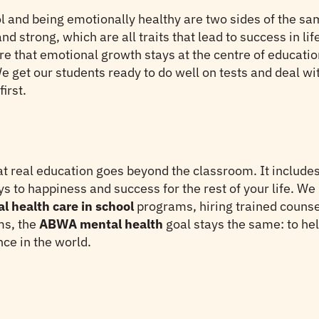
l and being emotionally healthy are two sides of the sa
and strong, which are all traits that lead to success in l
e that emotional growth stays at the centre of educati
e get our students ready to do well on tests and deal wit
irst.
t real education goes beyond the classroom. It includes 
 to happiness and success for the rest of your life. We
l health care in school
programs, hiring trained counsel
ms, the
ABWA mental health
goal stays the same: to hel
ce in the world.