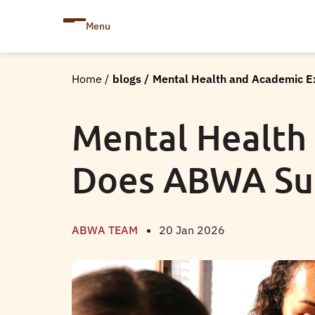
Menu
Home
/
blogs
/
Mental Health and Academic 
Mental Health
Does ABWA Su
ABWA TEAM
20 Jan 2026