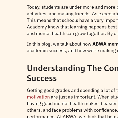
Today, students are under more and more pr
activities, and making friends. As expectat
This means that schools have a very importa
Academy know that learning happens best 
and mental health can grow together. By o
In this blog, we talk about how
ABWA menta
academic success, and how we're making o
Understanding The Con
Success
Getting good grades and spending a lot of 
motivation
are just as important. When stud
having good mental health makes it easier 
others, and face problems with confidence. 
performance. At ABWA, we think that being 