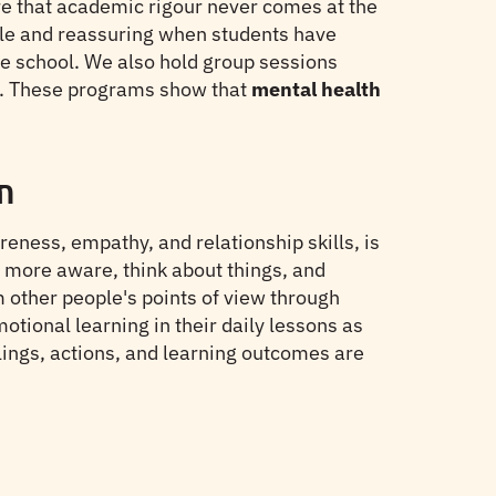
e that academic rigour never comes at the
ible and reassuring when students have
the school. We also hold group sessions
ss. These programs show that
mental health
m
eness, empathy, and relationship skills, is
be more aware, think about things, and
m other people's points of view through
tional learning in their daily lessons as
ings, actions, and learning outcomes are