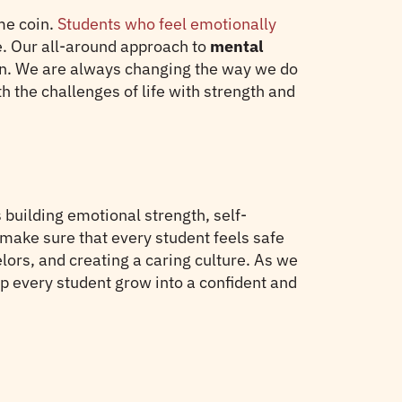
me coin.
Students who feel emotionally
ife. Our all-around approach to
mental
on. We are always changing the way we do
h the challenges of life with strength and
building emotional strength, self-
 make sure that every student feels safe
ors, and creating a caring culture. As we
p every student grow into a confident and