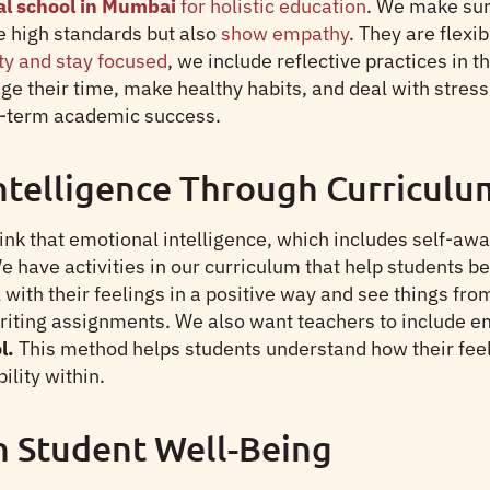
al school in Mumbai
for holistic education
. We make sur
e high standards but also
show empathy
. They are flex
ty and stay focused
, we include reflective practices in 
e their time, make healthy habits, and deal with stre
ng-term academic success.
ntelligence Through Curriculu
k that emotional intelligence, which includes self-awar
We have activities in our curriculum that help students 
with their feelings in a positive way and see things fro
iting assignments. We also want teachers to include emo
l.
This method helps students understand how their feel
ility within.
n Student Well-Being