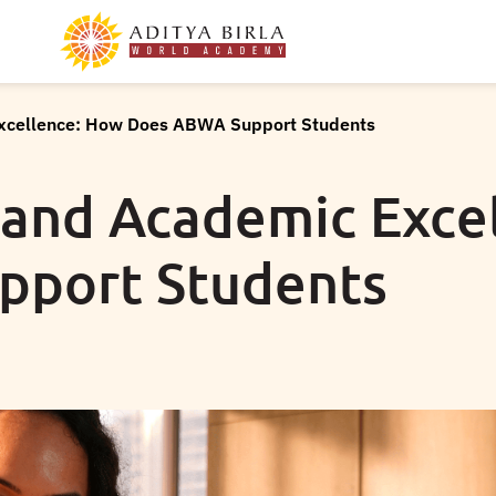
Excellence: How Does ABWA Support Students
 and Academic Exce
pport Students