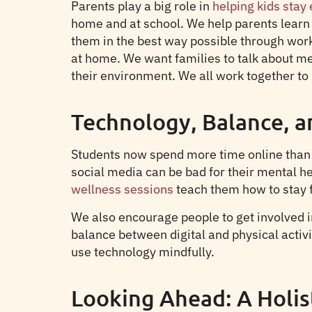
Parents play a big role in
helping kids stay
home and at school. We help parents learn h
them in the best way possible through work
at home. We want families to talk about me
their environment. We all work together to 
Technology, Balance, a
Students now spend more time online than e
social media can be bad for their mental 
wellness sessions
teach them how to stay f
We also encourage people to get involved in 
balance between digital and physical activ
use technology mindfully.
Looking Ahead: A Holis