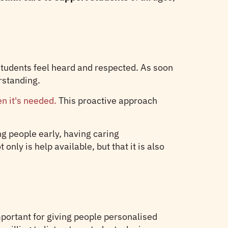
students feel heard and respected. As soon
rstanding.
n it's needed.
This proactive approach
g people early, having caring
nly is help available, but that it is also
portant for giving people personalised