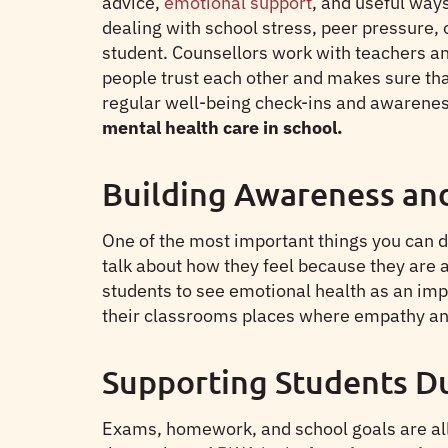
advice,
emotional support
, and useful ways
dealing with school stress, peer pressure,
student. Counsellors work with teachers an
people trust each other and makes sure tha
regular well-being check-ins and awareness
mental health care in school.
Building Awareness an
One of the most important things you can do 
talk about how they feel because they are 
students to see emotional health as an imp
their classrooms places where empathy an
Supporting Students D
Exams, homework, and school goals are all 