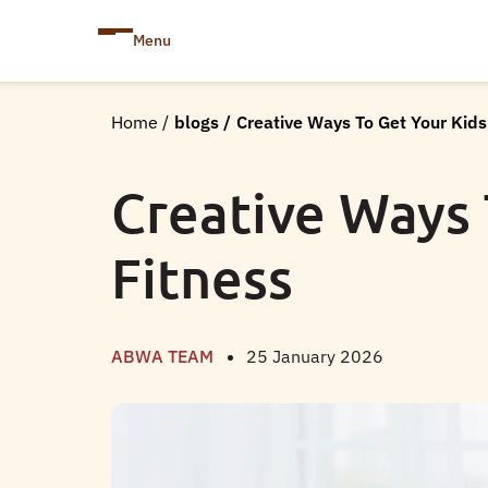
Menu
Home
/
blogs
/
Creative Ways To Get Your Kids
Creative Ways 
Fitness
ABWA TEAM
25 January 2026