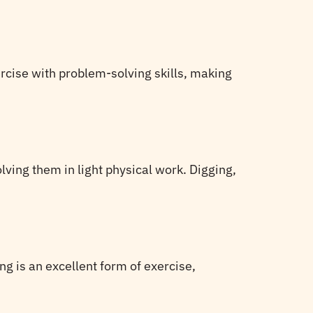
rcise with problem-solving skills, making
lving them in light physical work. Digging,
ng is an excellent form of exercise,