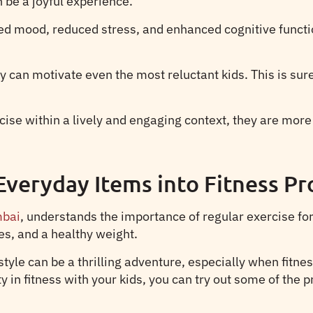
 be a joyful experience.
ved mood, reduced stress, and enhanced cognitive functio
can motivate even the most reluctant kids. This is sure
ise within a lively and engaging context, they are more
Everyday Items into Fitness Pr
mbai
, understands the importance of regular exercise fo
s, and a healthy weight.
tyle can be a thrilling adventure, especially when fitne
y in fitness with your kids, you can try out some of the 