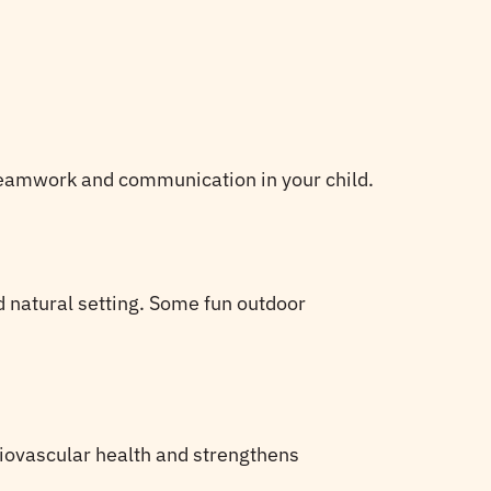
f teamwork and communication in your child.
nd natural setting. Some fun outdoor
rdiovascular health and strengthens