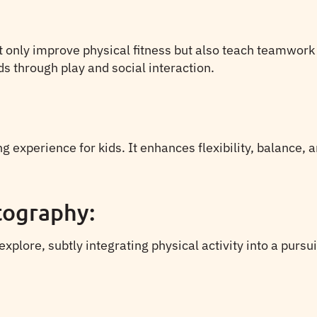
not only improve physical fitness but also teach teamwork
ds through play and social interaction.
g experience for kids. It enhances flexibility, balance, 
tography:
lore, subtly integrating physical activity into a pursuit