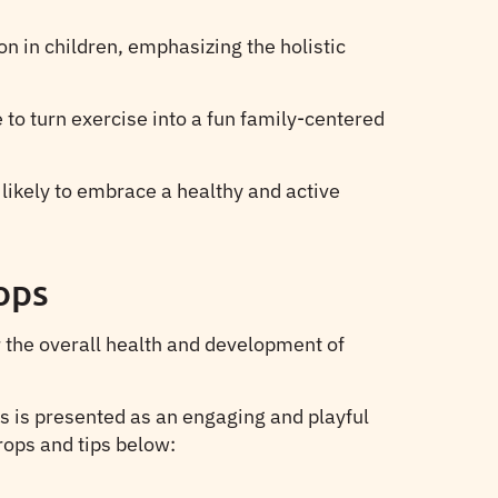
n in children, emphasizing the holistic
 to turn exercise into a fun family-centered
 likely to embrace a healthy and active
ops
r the overall health and development of
ss is presented as an engaging and playful
props and tips below: