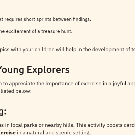
at requires short sprints between findings.
he excitement of a treasure hunt.
ympics with your children will help in the development o
 Young Explorers
rn to appreciate the importance of exercise in a joyful a
 listed below:
g:
s in local parks or nearby hills. This activity boosts ca
ercise
in a natural and scenic setting.