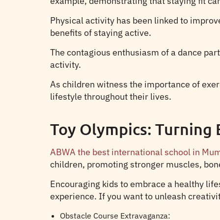
example, demonstrating that staying fit can
Physical activity has been linked to impro
benefits of staying active.
The contagious enthusiasm of a dance party 
activity.
As children witness the importance of exerc
lifestyle throughout their lives.
Toy Olympics: Turning 
ABWA the best international school in Mu
children, promoting stronger muscles, bone
Encouraging kids to embrace a healthy lifes
experience. If you want to unleash creativit
Obstacle Course Extravaganza: