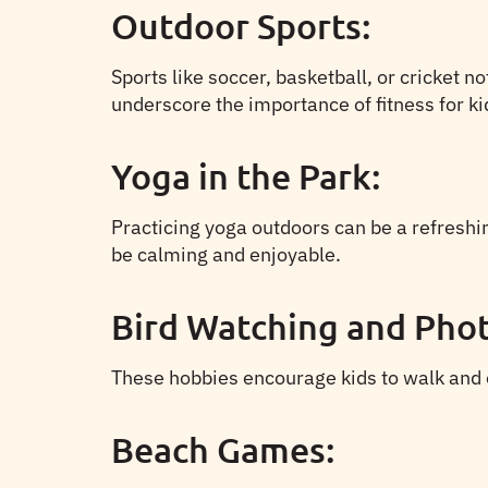
Outdoor Sports:
Sports like soccer, basketball, or cricket 
underscore the importance of fitness for ki
Yoga in the Park:
Practicing yoga outdoors can be a refreshin
be calming and enjoyable.
Bird Watching and Pho
These hobbies encourage kids to walk and exp
Beach Games: