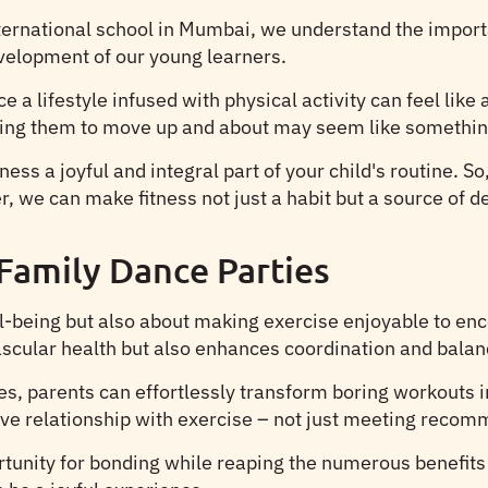
ternational school in Mumbai, we understand the importa
evelopment of our young learners.
 a lifestyle infused with physical activity can feel like
 getting them to move up and about may seem like somethi
ess a joyful and integral part of your child's routine. S
 we can make fitness not just a habit but a source of del
Family Dance Parties
ll-being but also about making exercise enjoyable to en
scular health but also enhances coordination and balanc
, parents can effortlessly transform boring workouts in
ive relationship with exercise – not just meeting recomm
rtunity for bonding while reaping the numerous benefits 