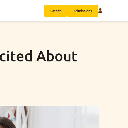
Latest
Admissions
xcited About