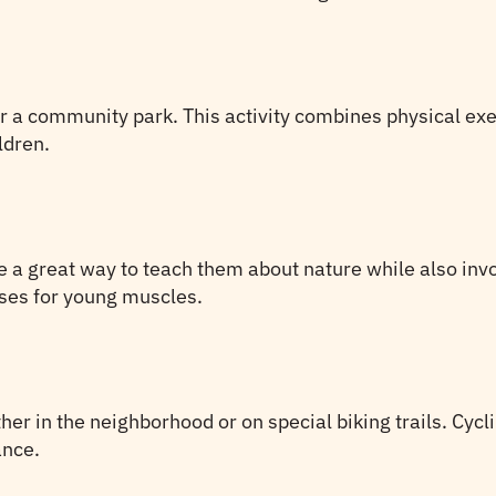
r a community park. This activity combines physical exe
ldren.
e a great way to teach them about nature while also invo
ises for young muscles.
er in the neighborhood or on special biking trails. Cycli
ance.