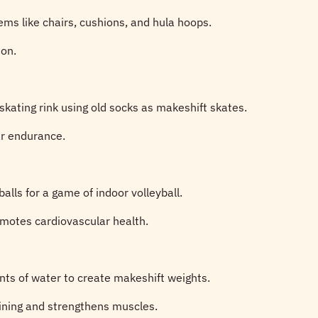
ems like chairs, cushions, and hula hoops.
ion.
skating rink using old socks as makeshift skates.
ar endurance.
alls for a game of indoor volleyball.
motes cardiovascular health.
nts of water to create makeshift weights.
aining and strengthens muscles.