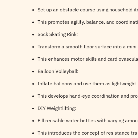
Set up an obstacle course using household it
This promotes agility, balance, and coordinat
Sock Skating Rink:
Transform a smooth floor surface into a mini 
This enhances motor skills and cardiovascul
Balloon Volleyball:
Inflate balloons and use them as lightweight b
This develops hand-eye coordination and pro
DIY Weightlifting:
Fill reusable water bottles with varying amou
This introduces the concept of resistance tr