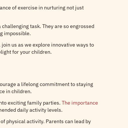
nce of exercise in nurturing not just
 a challenging task. They are so engrossed
ng impossible.
o, join us as we explore innovative ways to
ight for your children.
courage a lifelong commitment to staying
e in children.
to exciting family parties.
The importance
ended daily activity levels.
of physical activity. Parents can lead by