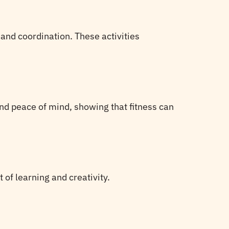
 and coordination. These activities
and peace of mind, showing that fitness can
 of learning and creativity.