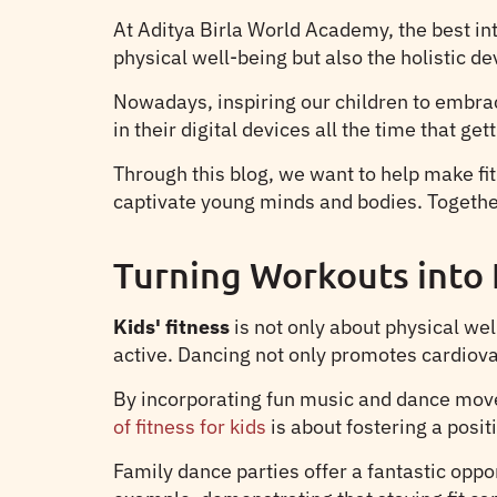
At Aditya Birla World Academy, the best in
physical well-being but also the holistic d
Nowadays, inspiring our children to embrace
in their digital devices all the time that
Through this blog, we want to help make fitn
captivate young minds and bodies. Together,
Turning Workouts into 
Kids' fitness
is not only about physical we
active. Dancing not only promotes cardiova
By incorporating fun music and dance moves
of fitness for kids
is about fostering a posit
Family dance parties offer a fantastic oppo