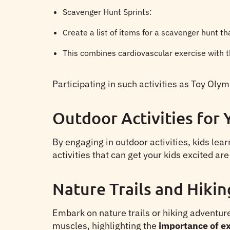
Scavenger Hunt Sprints:
Create a list of items for a scavenger hunt th
This combines cardiovascular exercise with t
Participating in such activities as Toy Ol
Outdoor Activities for
By engaging in outdoor activities, kids lea
activities that can get your kids excited are
Nature Trails and Hikin
Embark on nature trails or hiking adventure
muscles, highlighting the
importance of ex