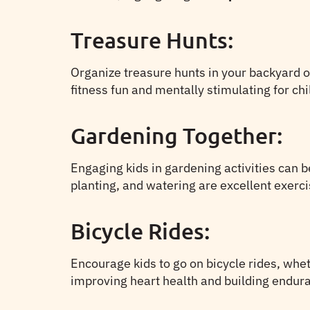
Treasure Hunts:
Organize treasure hunts in your backyard o
fitness fun and mentally stimulating for chi
Gardening Together:
Engaging kids in gardening activities can b
planting, and watering are excellent exerc
Bicycle Rides:
Encourage kids to go on bicycle rides, wheth
improving heart health and building endur