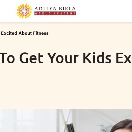
 Excited About Fitness
To Get Your Kids E