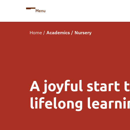
Menu
Home
/
Academics
/
Nursery
A joyful start 
lifelong learn