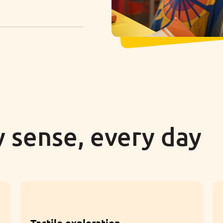
 sense, every day