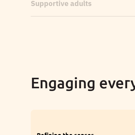
Engaging every