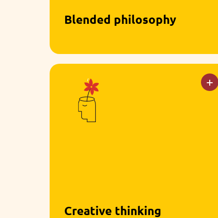
Blended philosophy
We combine the best of Montessori
and Reggio Emilia, combining hands-
on materials with open-ended
exploration.
Creative thinking