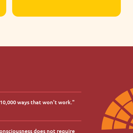
Tactile materials introduce early
literacy and numeracy in meaningful,
age-appropriate ways.
d 10,000 ways that won't work.
"
consciousness does not require