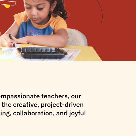
compassionate teachers, our
the creative, project-driven
ng, collaboration, and joyful