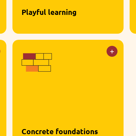
Playful learning
Through games, stories, role-play,
and sensory experiences, children
explore the world at their own pace.
Concrete foundations