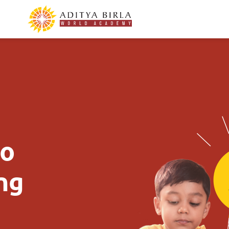
to
ing