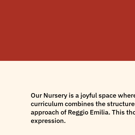
Our Nursery is a joyful space wher
curriculum combines the structured
approach of Reggio Emilia. This th
expression.