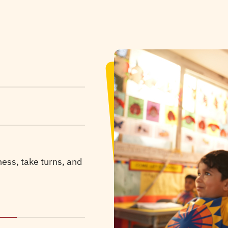
omfort and security
p children process
ness, take turns, and
 respecting every