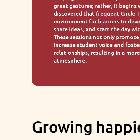
great gestures; rather, it begins 
discovered that frequent Circle 
environment for learners to deve
share ideas, and start the day w
These sessions not only promote 
increase student voice and foste
relationships, resulting in a mor
atmosphere.
Growing happi