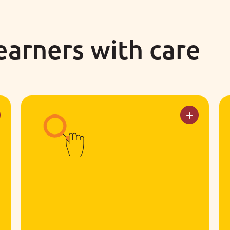
learners with care