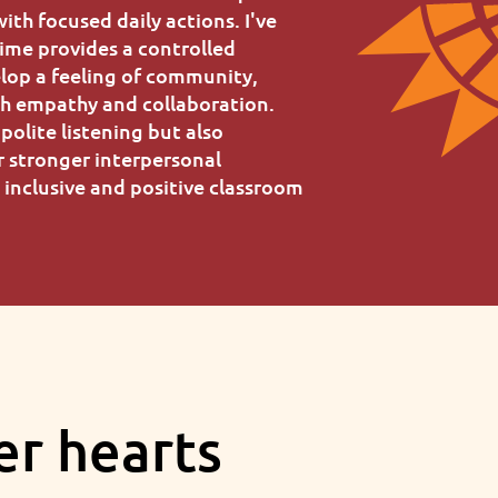
with focused daily actions. I've
Time provides a controlled
lop a feeling of community,
ith empathy and collaboration.
polite listening but also
r stronger interpersonal
e inclusive and positive classroom
er hearts