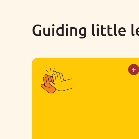
Guiding little 