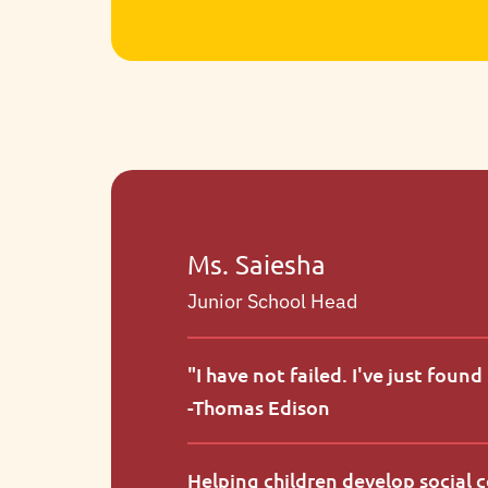
Artistic expression and collaborative
projects invite children to imagine,
build, and communicate ideas.
Ms. Saiesha
Junior School Head
"
I have not failed. I've just foun
-
Thomas Edison
Helping children develop social 