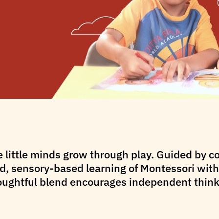
e little minds grow through play. Guided by 
, sensory-based learning of Montessori with 
oughtful blend encourages independent thinki