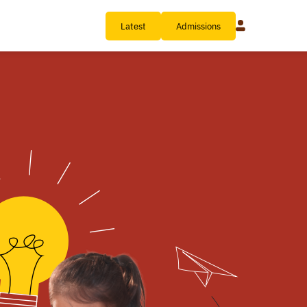
Latest
Admissions