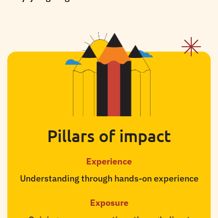
Pillars of impact
Experience
Understanding through hands-on experience
Exposure