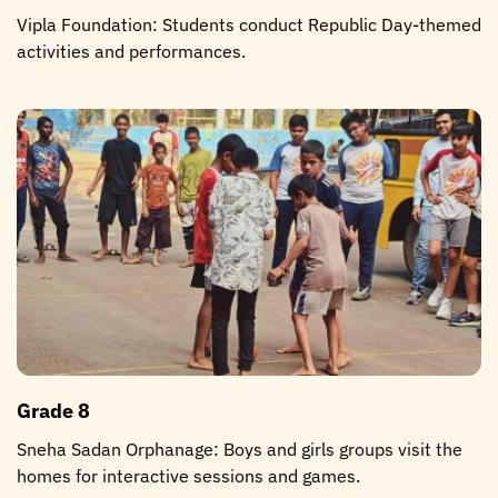
Vipla Foundation: Students conduct Republic Day-themed
activities and performances.
Grade 8
Sneha Sadan Orphanage: Boys and girls groups visit the
homes for interactive sessions and games.