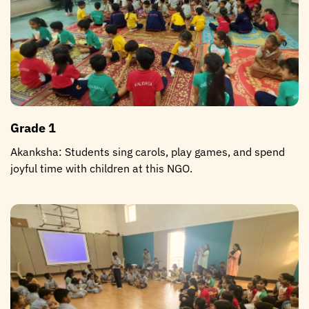
Grade 1
Akanksha: Students sing carols, play games, and spend
joyful time with children at this NGO.