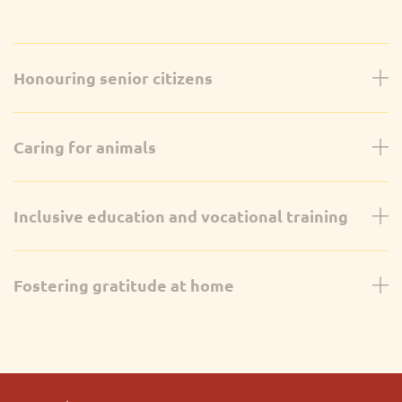
Honouring senior citizens
Caring for animals
Inclusive education and vocational training
Fostering gratitude at home
Grade 11
On October 26th, students from Divisions A and B