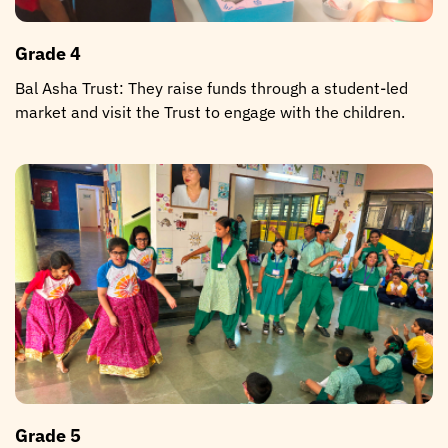
Grade 4
Bal Asha Trust: They raise funds through a student-led
market and visit the Trust to engage with the children.
Grade 5