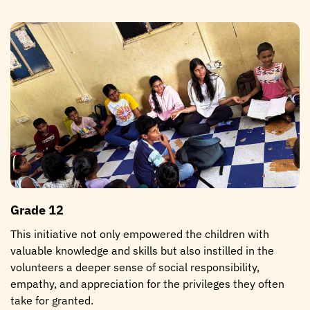
Grade 12
This initiative not only empowered the children with
valuable knowledge and skills but also instilled in the
volunteers a deeper sense of social responsibility,
empathy, and appreciation for the privileges they often
take for granted.