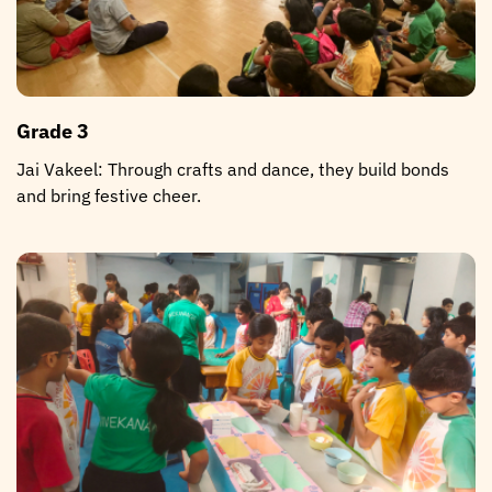
Grade 3
Jai Vakeel: Through crafts and dance, they build bonds
and bring festive cheer.