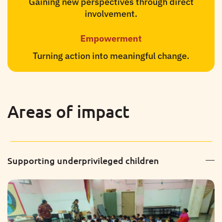
Gaining new perspectives through direct
involvement.
Empowerment
Turning action into meaningful change.
Areas of impact
Supporting underprivileged children