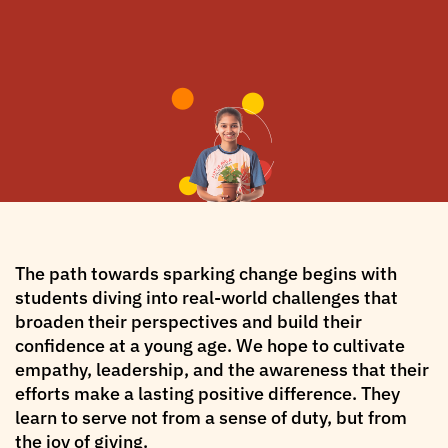
The path towards sparking change begins with
students diving into real-world challenges that
broaden their perspectives and build their
confidence at a young age. We hope to cultivate
empathy, leadership, and the awareness that their
efforts make a lasting positive difference. They
learn to serve not from a sense of duty, but from
the joy of giving.