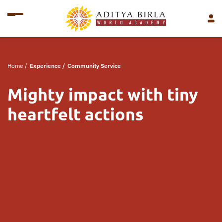
Home
/
Experience
/
Community Service
Mighty impact with tiny
heartfelt actions