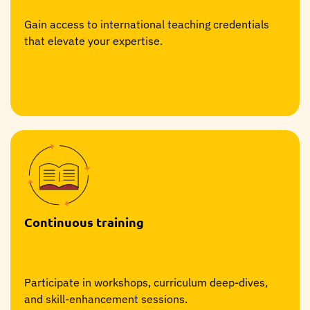
Gain access to international teaching credentials
that elevate your expertise.
Continuous training
Participate in workshops, curriculum deep-dives,
and skill-enhancement sessions.