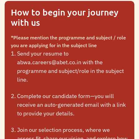
How to begin your journey
with us
*Please mention the programme and subject / role
you are applying for in the subject line
Send your resume to
abwa.careers@abet.co.in
with the
programme and subject/role in the subject
line.
Complete our candidate form—you will
receive an auto-generated email with a link
to provide your details.
Join our selection process, where we
assess fit, share our vision, and explore how