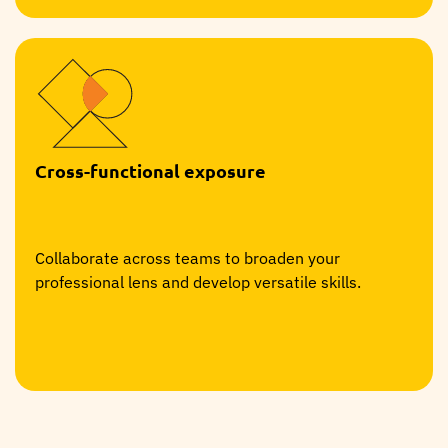
Cross-functional exposure
Collaborate across teams to broaden your
professional lens and develop versatile skills.