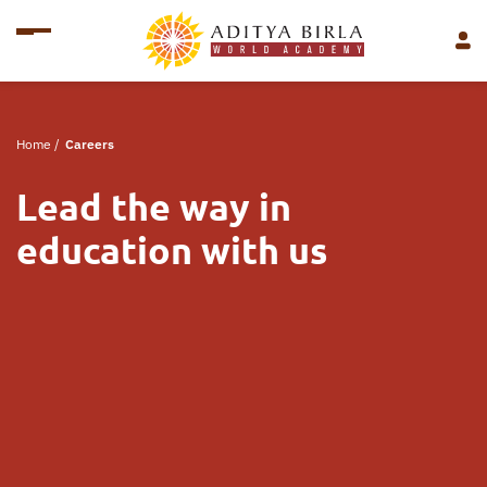
Home
/
Careers
Lead the way in
education with us