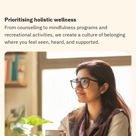
Prioritising holistic wellness
From counselling to mindfulness programs and
recreational activities, we create a culture of belonging
where you feel seen, heard, and supported.