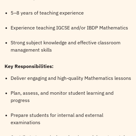
5–8 years of teaching experience
Experience teaching IGCSE and/or IBDP Mathematics
Strong subject knowledge and effective classroom
management skills
Key Responsibilities:
Deliver engaging and high-quality Mathematics lessons
Plan, assess, and monitor student learning and
progress
Prepare students for internal and external
examinations