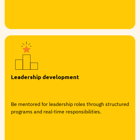
Leadership development
Be mentored for leadership roles through structured
programs and real-time responsibilities.