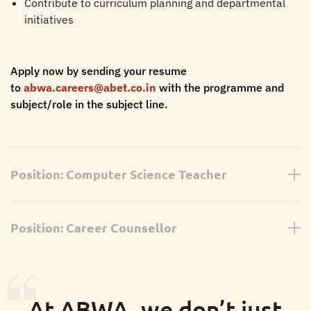
Contribute to curriculum planning and departmental
initiatives
Apply now by sending your resume
to
abwa.careers@abet.co.in
with the programme and
subject/role in the subject line.
Position: Computer Science Teacher
Curriculum:
IGCSE
Position: Career Counsellor
We are looking for a dedicated and enthusiastic
Computer Science Teacher to join our IGCSE faculty.
Career Counsellor
Requirements:
Curriculum:
IB Diploma Programme (Grades 11 & 12), A
At ABWA, we don’t just
Levels, IGCSE & Higher Education Guidance
Bachelor's/Master's in Computer Science/Information