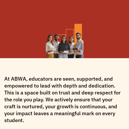
At ABWA, educators are seen, supported, and
empowered to lead with depth and dedication.
This is a space built on trust and deep respect for
the role you play. We actively ensure that your
craft is nurtured, your growth is continuous, and
your impact leaves a meaningful mark on every
student.