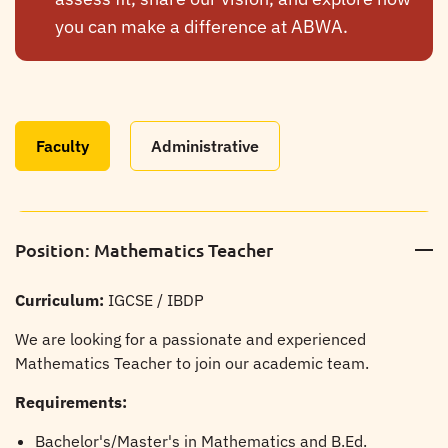
you can make a difference at ABWA.
Faculty
Administrative
Position: Mathematics Teacher
Curriculum:
IGCSE / IBDP
We are looking for a passionate and experienced
Mathematics Teacher to join our academic team.
Requirements:
Bachelor's/Master's in Mathematics and B.Ed.