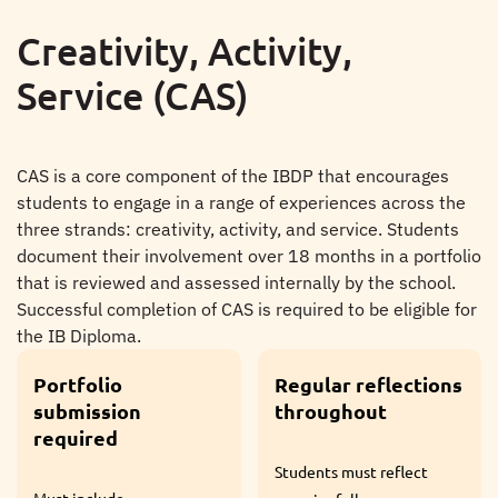
Creativity, Activity,
Service (CAS)
CAS is a core component of the IBDP that encourages
students to engage in a range of experiences across the
three strands: creativity, activity, and service. Students
document their involvement over 18 months in a portfolio
that is reviewed and assessed internally by the school.
Successful completion of CAS is required to be eligible for
the IB Diploma.
Regular reflections
Mandatory for all
throughout
IBDP students
Students must reflect
Required for the award of