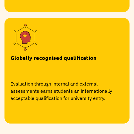
Globally recognised qualification
Evaluation through internal and external
assessments earns students an internationally
acceptable qualification for university entry.