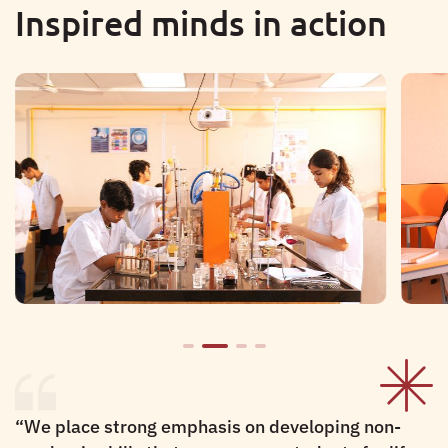
Inspired minds in action
“
We place strong emphasis on developing non-