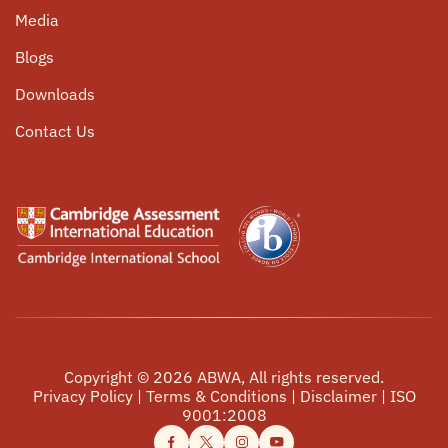
University Counselling
Media
Community Service
Parent Circle
Blogs
Internship Opportunities
Alumni Connect
Downloads
Events
Contact Us
Copyright ©
2026
ABWA, All rights reserved.
Privacy Policy
|
Terms & Conditions
|
Disclaimer
|
ISO
9001:2008