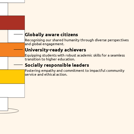
Globally aware citizens
Recognising our shared humanity through diverse perspectives
and global engagement.
University-ready achievers
Equipping students with robust academic skills for a seamless
transition to higher education.
Socially responsible leaders
Fostering empathy and commitment to impactful community
service and ethical action.