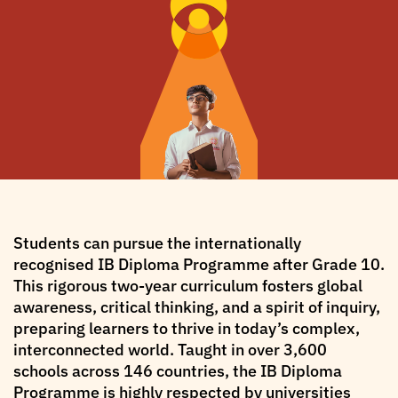
Students can pursue the internationally
recognised IB Diploma Programme after Grade 10.
This rigorous two-year curriculum fosters global
awareness, critical thinking, and a spirit of inquiry,
preparing learners to thrive in today’s complex,
interconnected world. Taught in over 3,600
schools across 146 countries, the IB Diploma
Programme is highly respected by universities