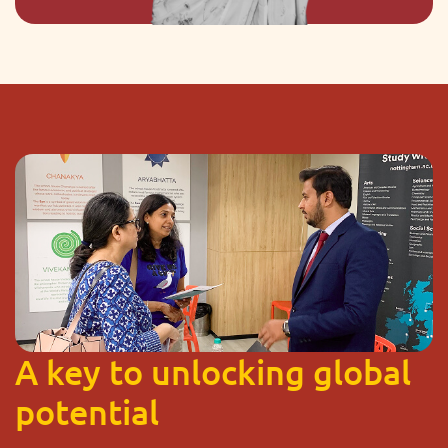
A key to unlocking global
potential