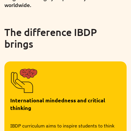
worldwide.
The difference IBDP
brings
International mindedness and critical
thinking
IBDP curriculum aims to inspire students to think