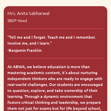
Mrs. Anita Sabharwal
IBDP Head
"
Tell me and I forget. Teach me and I remember.
Involve me, and I learn.
"
-
Benjamin Franklin
At ABWA, we believe education is more than
mastering academic content, it’s about nurturing
independent thinkers who are ready to engage with
real-world challenges. Our students are encouraged
to question, explore, and take ownership of their
learning. Through a dynamic environment that
fosters critical thinking and leadership, we prepare
them not just for exams but for life beyond school,