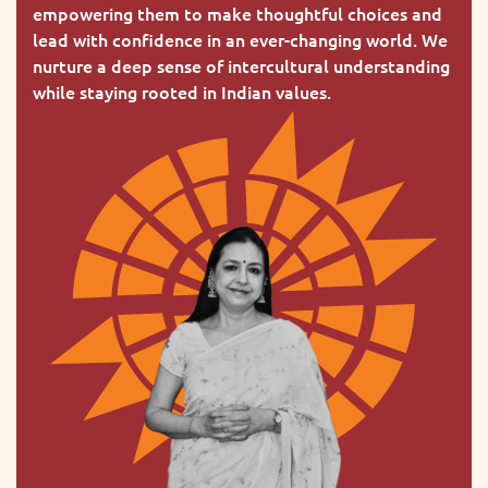
empowering them to make thoughtful choices and
lead with confidence in an ever-changing world. We
nurture a deep sense of intercultural understanding
while staying rooted in Indian values.