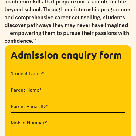
academic skills that prepare our students for life
beyond school. Through our internship programme
and comprehensive career counselling, students
discover pathways they may never have imagined
— empowering them to pursue their passions with
confidence.
”
Admission enquiry form