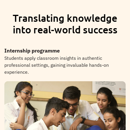
Translating knowledge
into real-world success
Internship programme
Students apply classroom insights in authentic
professional settings, gaining invaluable hands-on
experience.