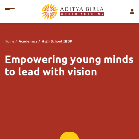
Home
/
Academics
/
High School IBDP
Empowering young minds
to lead with vision