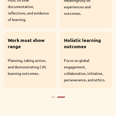
meaningfully on
the IB Diploma.
experiences and
outcomes.
At least one CAS
Project.
Holistic learning
outcomes
A collaborative, sustained
Focus on global
experience over a
engagement,
minimum of one month.
collaboration, initiative,
perseverance, and ethics.