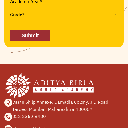
Academic Year*
Grade*
Submit
Vastu Shilp Annexe, Gamadia
Colony, J D Road,
Tardeo, Mumbai,
Maharashtra 400007
022 2352 8400