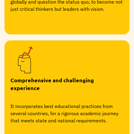
globally and question the status quo, to become not
just critical thinkers but leaders with vision.
Comprehensive and challenging
experience
It incorporates best educational practices from
several countries, for a rigorous academic journey
that meets state and national requirements.