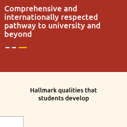
Trusted and preferred by a
million students across 146
countries
Hallmark qualities that
students develop