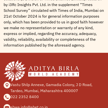
by i3Rc Insights Pvt. Ltd. in the supplement “Times
School Survey” circulated with Times of India, Mumbai on
21st October 2024 is for general information purposes
only, which has been provided to us in good faith however
we make no representation or warranty of any kind,
express or implied, regarding the accuracy, adequacy,
validity, reliability, availability or completeness of the
information published by the aforesaid agency.
Vastu Shilp Annexe, Gamadia
Colony, J D Road,
Tardeo, Mumbai,
Maharashtra 400007
022 2352 8400
abwa.info@abet.co.in