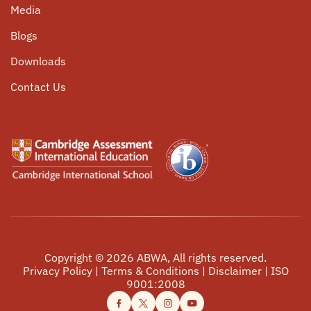
Media
Community Service
Parent Circle
Blogs
Internship Opportunities
Alumni Connect
Downloads
Events
Contact Us
Copyright ©
2026
ABWA, All rights reserved.
Privacy Policy
|
Terms & Conditions
|
Disclaimer
|
ISO
9001:2008