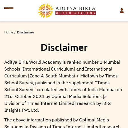
Home
/
Disclaimer
Disclaimer
Aditya Birla World Academy is ranked number 1 Mumbai
Schools [International Curriculum] and International
Curriculum [Zone A-South Mumbai + Midtown by Times
School Survey, published in the supplement “Times
School Survey” circulated with Times of India Mumbai on
21st October 2024 by Optimal Media Solutions [a
Division of Times Internet Limited] research by i3Rc
Insights Pvt. Ltd.
The above information published by Optimal Media
Solutions [a Division of Times Internet Limited] research