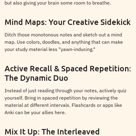
but also giving your brain some room to breathe.
Mind Maps: Your Creative Sidekick
Ditch those monotonous notes and sketch out a mind
map. Use colors, doodles, and anything that can make
your study material less "yawn-inducing."
Active Recall & Spaced Repetition:
The Dynamic Duo
Instead of just reading through your notes, actively quiz
yourself. Bring in spaced repetition by reviewing the
material at different intervals. Flashcards or apps like
Anki can be your allies here.
Mix It Up: The Interleaved