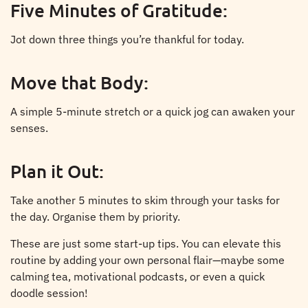
Five Minutes of Gratitude:
Jot down three things you’re thankful for today.
Move that Body:
A simple 5-minute stretch or a quick jog can awaken your
senses.
Plan it Out:
Take another 5 minutes to skim through your tasks for
the day. Organise them by priority.
These are just some start-up tips. You can elevate this
routine by adding your own personal flair—maybe some
calming tea, motivational podcasts, or even a quick
doodle session!