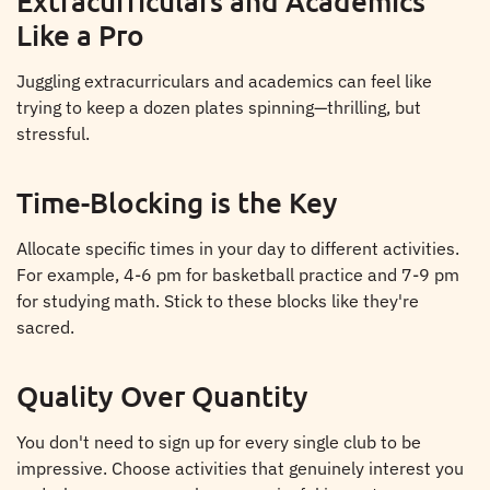
Extracurriculars and Academics
Like a Pro
Juggling extracurriculars and academics can feel like
trying to keep a dozen plates spinning—thrilling, but
stressful.
Time-Blocking is the Key
Allocate specific times in your day to different activities.
For example, 4-6 pm for basketball practice and 7-9 pm
for studying math. Stick to these blocks like they're
sacred.
Quality Over Quantity
You don't need to sign up for every single club to be
impressive. Choose activities that genuinely interest you