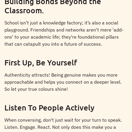
Building Bonds Beyond the
Classroom.
School isn’t just a knowledge factory; it’s also a social
playground. Friendships and networks aren't mere 'add-
ons' to your academic life; they're foundational pillars
that can catapult you into a future of success.
First Up, Be Yourself
Authenticity attracts! Being genuine makes you more
approachable and helps you connect on a deeper level.
So let your true colours shine!
Listen To People Actively
When conversing, don't just wait for your turn to speak.
Listen. Engage. React. Not only does this make you a