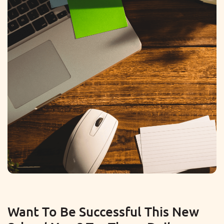
Want To Be Successful This New