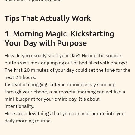
Tips That Actually Work
1. Morning Magic: Kickstarting
Your Day with Purpose
How do you usually start your day? Hitting the snooze
button six times or jumping out of bed filled with energy?
The first 20 minutes of your day could set the tone for the
next 24 hours.
Instead of chugging caffeine or mindlessly scrolling
through your phone, a purposeful morning can act like a
mini-blueprint for your entire day. It's about
intentionality.
Here are a few things that you can incorporate into your
daily morning routine.