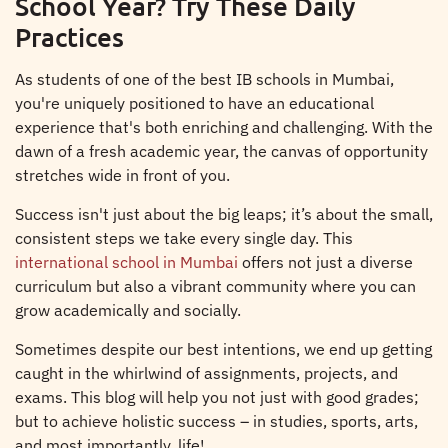
School Year? Try These Daily
Practices
As students of one of the best IB schools in Mumbai,
you're uniquely positioned to have an educational
experience that's both enriching and challenging. With the
dawn of a fresh academic year, the canvas of opportunity
stretches wide in front of you.
Success isn't just about the big leaps; it’s about the small,
consistent steps we take every single day. This
international school in Mumbai
offers not just a diverse
curriculum but also a vibrant community where you can
grow academically and socially.
Sometimes despite our best intentions, we end up getting
caught in the whirlwind of assignments, projects, and
exams. This blog will help you not just with good grades;
but to achieve holistic success – in studies, sports, arts,
and most importantly, life!