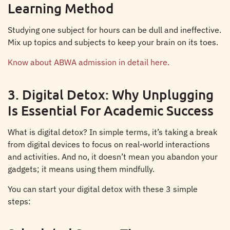
Learning Method
Studying one subject for hours can be dull and ineffective.
Mix up topics and subjects to keep your brain on its toes.
Know about ABWA admission in detail here.
3. Digital Detox: Why Unplugging
Is Essential For Academic Success
What is digital detox? In simple terms, it’s taking a break
from digital devices to focus on real-world interactions
and activities. And no, it doesn’t mean you abandon your
gadgets; it means using them mindfully.
You can start your digital detox with these 3 simple
steps: