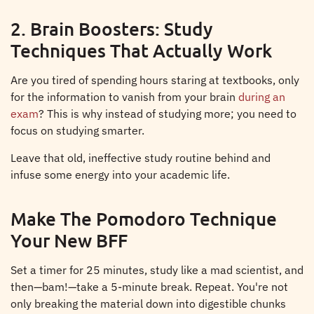
2. Brain Boosters: Study
Techniques That Actually Work
Are you tired of spending hours staring at textbooks, only
for the information to vanish from your brain
during an
exam
? This is why instead of studying more; you need to
focus on studying smarter.
Leave that old, ineffective study routine behind and
infuse some energy into your academic life.
Make The Pomodoro Technique
Your New BFF
Set a timer for 25 minutes, study like a mad scientist, and
then—bam!—take a 5-minute break. Repeat. You're not
only breaking the material down into digestible chunks