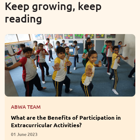
Keep growing, keep
reading
ABWA TEAM
What are the Benefits of Participation in
Extracurricular Activities?
01 June 2023