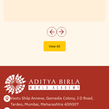
View All
Vastu Shilp Annexe, Gamadia
Colony, J D Road,
Tardeo, Mumbai,
Maharashtra 400007