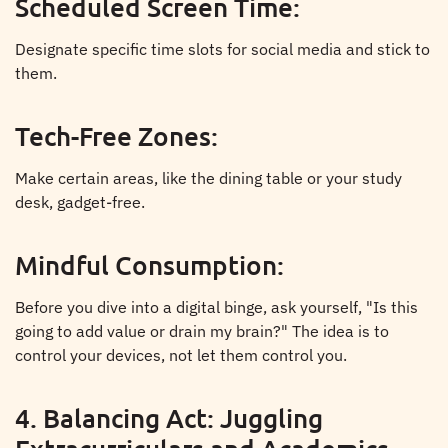
Scheduled Screen Time:
Designate specific time slots for social media and stick to
them.
Tech-Free Zones:
Make certain areas, like the dining table or your study
desk, gadget-free.
Mindful Consumption:
Before you dive into a digital binge, ask yourself, "Is this
going to add value or drain my brain?" The idea is to
control your devices, not let them control you.
4. Balancing Act: Juggling