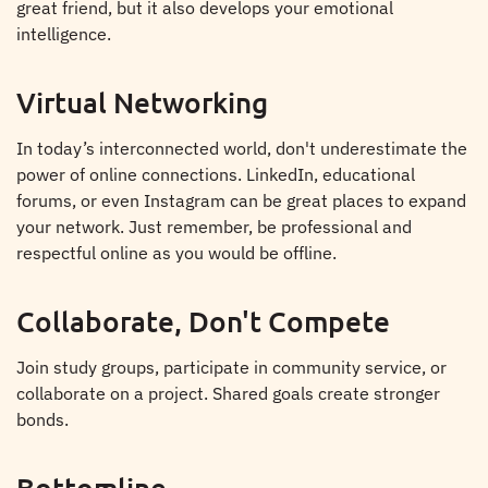
great friend, but it also develops your emotional
intelligence.
Virtual Networking
In today’s interconnected world, don't underestimate the
power of online connections. LinkedIn, educational
forums, or even Instagram can be great places to expand
your network. Just remember, be professional and
respectful online as you would be offline.
Collaborate, Don't Compete
Join study groups, participate in community service, or
collaborate on a project. Shared goals create stronger
bonds.
Bottomline