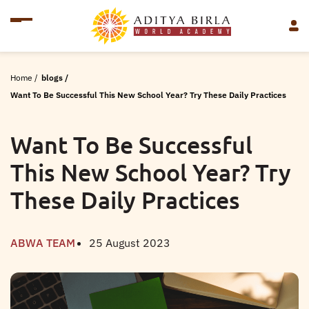
Home
/
blogs
/
Want To Be Successful This New School Year? Try These Daily Practices
Want To Be Successful
This New School Year? Try
These Daily Practices
ABWA TEAM
25 August 2023