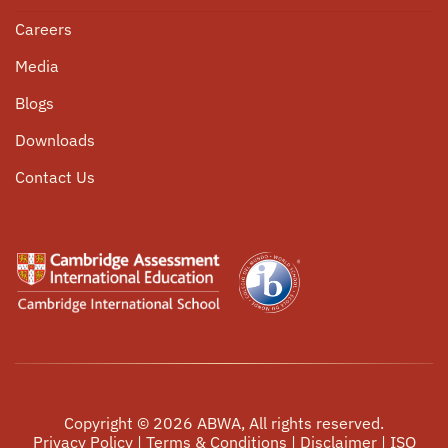
Nursery
Scholarships
Programme
Pastoral Care
Careers
Student Corner
University Counselling
Media
Community Service
Parent Circle
Blogs
Internship Opportunities
Alumni Connect
Downloads
Events
Contact Us
Copyright ©
2026
ABWA, All rights reserved.
Privacy Policy
|
Terms & Conditions
|
Disclaimer
|
ISO