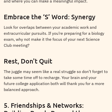
and where you can make a meaningful impact.
Embrace the ‘S’ Word: Synergy
Look for overlaps between your academic work and
extracurricular pursuits. If you’re preparing for a biology
exam, why not make it the focus of your next Science
Club meeting?
Rest, Don't Quit
The juggle may seem like a real struggle so don’t forget to
take some time off to recharge. Your brain and your
future college application both will thank you for a more
balanced approach.
5. Friendships & Networks: