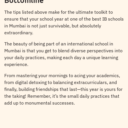
The tips listed above make for the ultimate toolkit to
ensure that your school year at one of the best IB schools
in Mumbai is not just survivable, but absolutely
extraordinary.
The beauty of being part of an international school in
Mumbai is that you get to blend diverse perspectives into
your daily practices, making each day a unique learning
experience.
From mastering your mornings to acing your academics,
from digital detoxing to balancing extracurriculars, and
finally, building friendships that last—this year is yours for
the taking! Remember, it’s the small daily practices that
add up to monumental successes.