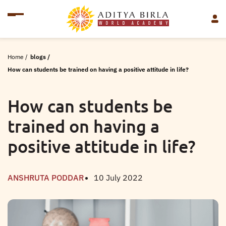
Home
/
blogs
/
How can students be trained on having a positive attitude in life?
How can students be
trained on having a
positive attitude in life?
ANSHRUTA PODDAR
10 July 2022