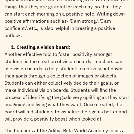
things that they are grateful for each day, so that they
can start each morning on a positive note. Writing down
positive affirmations such as- 'I am strong.', 'I am
confident.', etc., is also helpful in creating a positive
outlook.
Creating a vision board:
Another effective tool to foster positivity amongst
students is the creation of vision boards. Teachers can
use vision boards to help students creatively put down
their goals through a collection of images or objects.
Students can either collectively decide their goals, or
make individual vision boards. Students will find the
process of identifying the goals very uplifting as they start
imagining and living what they want. Once created, the
board will aid students to visualize their goals better and
will provide a positivity boost when looked at.
The teachers at the Aditya Birla World Academy focus a