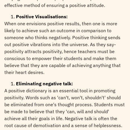
effective method of ensuring a positive attitude.
Positive Visualisations:
When one envisions positive results, then one is more
likely to achieve such an outcome in comparison to
someone who thinks negatively. Positive thinking sends
out positive vibrations into the universe. As they say-
positivity attracts positivity, hence teachers must be
conscious to empower their students and make them
believe that they are capable of achieving anything that
their heart desires.
Eliminating negative talk:
A positive dictionary is an essential tool in promoting
positivity. Words such as 'can't, won't, shouldn't' should
be eliminated from one's thought process. Students must
be made to believe that they 'can, will and should'
achieve all their goals in life. Negative talk is often the
root cause of demotivation and a sense of helplessness.