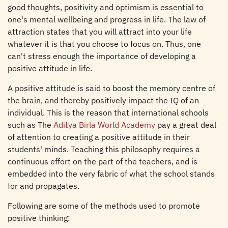
good thoughts, positivity and optimism is essential to
one's mental wellbeing and progress in life. The law of
attraction states that you will attract into your life
whatever it is that you choose to focus on. Thus, one
can't stress enough the importance of developing a
positive attitude in life.
A positive attitude is said to boost the memory centre of
the brain, and thereby positively impact the IQ of an
individual. This is the reason that international schools
such as The
Aditya Birla World Academy
pay a great deal
of attention to creating a positive attitude in their
students' minds. Teaching this philosophy requires a
continuous effort on the part of the teachers, and is
embedded into the very fabric of what the school stands
for and propagates.
Following are some of the methods used to promote
positive thinking: