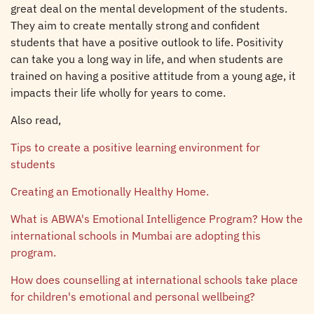
great deal on the mental development of the students.
They aim to create mentally strong and confident
students that have a positive outlook to life. Positivity
can take you a long way in life, and when students are
trained on having a positive attitude from a young age, it
impacts their life wholly for years to come.
Also read,
Tips to create a positive learning environment for
students
Creating an Emotionally Healthy Home.
What is ABWA's Emotional Intelligence Program? How the
international schools in Mumbai are adopting this
program.
How does counselling at international schools take place
for children's emotional and personal wellbeing?