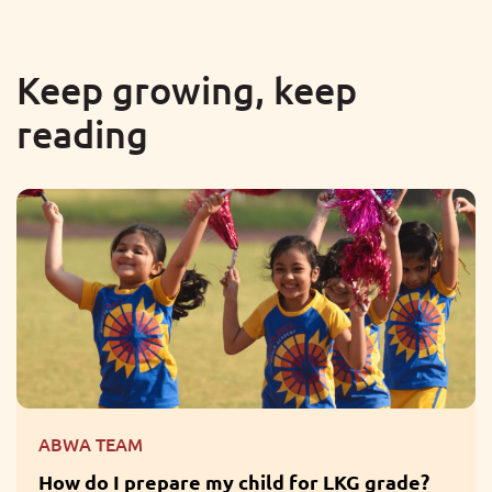
Keep growing, keep
reading
ABWA TEAM
re my child for LKG grade?
What are the Ben