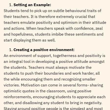
Setting an Example:
Students tend to pick up on subtle behavioural traits of
their teachers. It is therefore extremely crucial that
teachers emulate positivity and optimism in their attitude
and actions. When teachers speak with confidence, zeal
and hopefulness, students imbibe these sentiments and
start displaying them as well.
Creating a positive environment:
An environment of support, togetherness and positivity is
an integral tool in developing a positive attitude amongst
the students. Teachers must always motivate the
students to push their boundaries and work harder, all
the while encouraging them and recognizing smaller
victories. Motivation can come in several forms- sharing
optimistic quotes in the classroom, using positive
reinforcements, encouraging students to appreciate each
other, and disallowing any student to bring in negativity.
Staying around positive people is the simplest and most