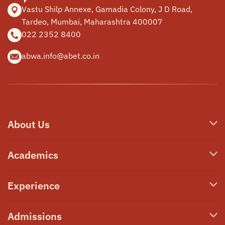
Vastu Shilp Annexe, Gamadia
Colony, J D Road,
Tardeo, Mumbai,
Maharashtra 400007
022 2352 8400
abwa.info@abet.co.in
About Us
Who We Are
Academics
Our Philosophy
Junior School
Experience
Campus & Facilities
Secondary School
Awards & Announcements
Transformative Learning
Admissions
High School A-Level