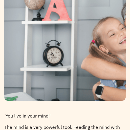
'You live in your mind.'
The mind is a very powerful tool. Feeding the mind with