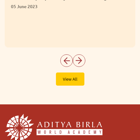
Extracurricular 
01 June 2023
View All