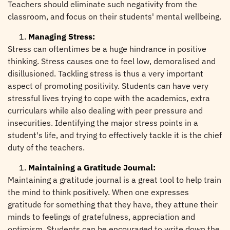
Teachers should eliminate such negativity from the
classroom, and focus on their students' mental wellbeing.
Managing Stress:
Stress can oftentimes be a huge hindrance in positive
thinking. Stress causes one to feel low, demoralised and
disillusioned. Tackling stress is thus a very important
aspect of promoting positivity. Students can have very
stressful lives trying to cope with the academics, extra
curriculars while also dealing with peer pressure and
insecurities. Identifying the major stress points in a
student's life, and trying to effectively tackle it is the chief
duty of the teachers.
Maintaining a Gratitude Journal:
Maintaining a gratitude journal is a great tool to help train
the mind to think positively. When one expresses
gratitude for something that they have, they attune their
minds to feelings of gratefulness, appreciation and
optimism. Students can be encouraged to write down the