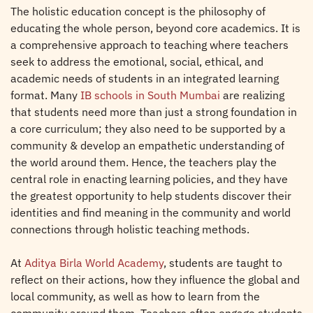
The holistic education concept is the philosophy of
educating the whole person, beyond core academics. It is
a comprehensive approach to teaching where teachers
seek to address the emotional, social, ethical, and
academic needs of students in an integrated learning
format. Many
IB schools in South Mumbai
are realizing
that students need more than just a strong foundation in
a core curriculum; they also need to be supported by a
community & develop an empathetic understanding of
the world around them. Hence, the teachers play the
central role in enacting learning policies, and they have
the greatest opportunity to help students discover their
identities and find meaning in the community and world
connections through holistic teaching methods.
At
Aditya Birla World Academy
, students are taught to
reflect on their actions, how they influence the global and
local community, as well as how to learn from the