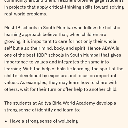
community around them. Teachers often engage students
in projects that apply critical-thinking skills toward solving
real-world problems.
Most IB schools in South Mumbai who follow the holistic
learning approach believe that, when children are
growing, it is important to care for not only their whole
self but also their mind, body, and spirit. Hence ABWA is
one of the best IBDP schools in South Mumbai that gives
importance to values and integrates the same into
learning. With the help of holistic learning, the spirit of the
child is developed by exposure and focus on important
values. As examples, they may learn how to share with
others, wait for their turn or offer help to another child.
The students at Aditya Birla World Academy develop a
strong sense of identity and learn to:
Have a strong sense of wellbeing