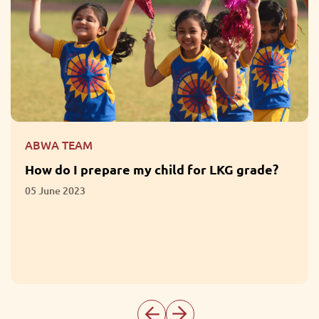
ABWA TEAM
What are the Benefits of Participation in
Extracurricular Activities?
01 June 2023