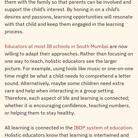
them with the family so that parents can be involved and
support the child’s interest. By honing in on a child’s
desires and passions, learning opportunities will resonate
with that child and keep them engaged in the learning
process.
Educators at most IB schools in South Mumbai
are now
willing to adapt their approaches. Rather than focusing on
one way to teach, holistic educators see the larger
picture. For example, using tools like music or one-on-one
time might be what a child needs to comprehend a letter
sound. Alternatively, maybe some children need extra
care and help when interacting in a group setting.
Therefore, each aspect of life and learning is connected;
whether it is encouraging confidence, teaching numbers,
or helping them to stay healthy.
All learning is connected in the
IBDP system of education
.
Holistic educators know that learning is intertwined and