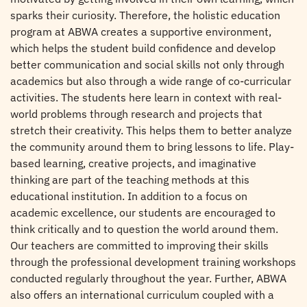
sparks their curiosity. Therefore, the holistic education
program at ABWA creates a supportive environment,
which helps the student build confidence and develop
better communication and social skills not only through
academics but also through a wide range of co-curricular
activities. The students here learn in context with real-
world problems through research and projects that
stretch their creativity. This helps them to better analyze
the community around them to bring lessons to life. Play-
based learning, creative projects, and imaginative
thinking are part of the teaching methods at this
educational institution. In addition to a focus on
academic excellence, our students are encouraged to
think critically and to question the world around them.
Our teachers are committed to improving their skills
through the professional development training workshops
conducted regularly throughout the year. Further, ABWA
also offers an international curriculum coupled with a