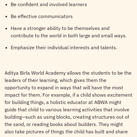
Be confident and involved learners
Be effective communicators
Have a stronger ability to be themselves and
contribute to the world in both large and small ways.
Emphasize their individual interests and talents.
Aditya Birla World Academy allows the students to be the
leaders of their learning, which gives them the
opportunity to expand in ways that will have the most
impact for them. For example, if a child shows excitement
for building things, a holistic educator at ABWA might
guide that child to various learning activities that involve
building—such as using blocks, creating structures out of
the sand, or reading books about builders. They might
also take pictures of things the child has built and share