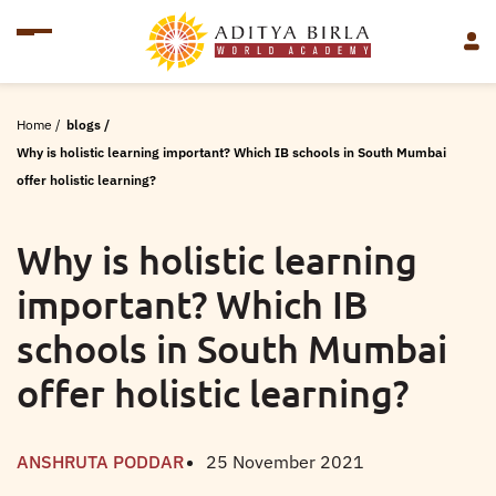
Home
/
blogs
/
Why is holistic learning important? Which IB schools in South Mumbai
offer holistic learning?
Why is holistic learning
important? Which IB
schools in South Mumbai
offer holistic learning?
ANSHRUTA PODDAR
25 November 2021