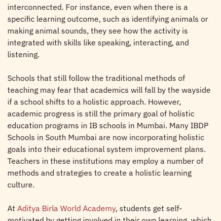
interconnected. For instance, even when there is a
specific learning outcome, such as identifying animals or
making animal sounds, they see how the activity is
integrated with skills like speaking, interacting, and
listening.
Schools that still follow the traditional methods of
teaching may fear that academics will fall by the wayside
if a school shifts to a holistic approach. However,
academic progress is still the primary goal of holistic
education programs in IB schools in Mumbai. Many IBDP
Schools in South Mumbai are now incorporating holistic
goals into their educational system improvement plans.
Teachers in these institutions may employ a number of
methods and strategies to create a holistic learning
culture.
At
Aditya Birla World Academy
, students get self-
motivated by getting involved in their own learning, which