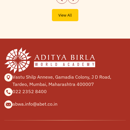
View All
Vastu Shilp Annexe, Gamadia
Colony, J D Road,
Tardeo, Mumbai,
Maharashtra 400007
022 2352 8400
abwa.info@abet.co.in