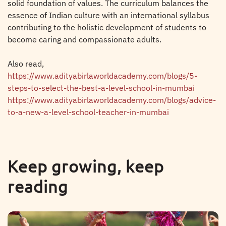
solid foundation of values. The curriculum balances the
essence of Indian culture with an international syllabus
contributing to the holistic development of students to
become caring and compassionate adults.
Also read,
https://www.adityabirlaworldacademy.com/blogs/5-
steps-to-select-the-best-a-level-school-in-mumbai
https://www.adityabirlaworldacademy.com/blogs/advice-
to-a-new-a-level-school-teacher-in-mumbai
Keep growing, keep
reading