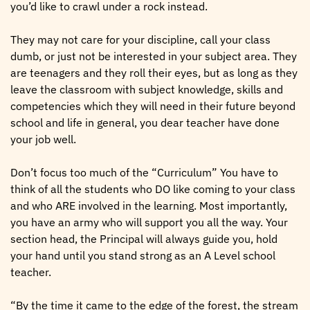
you’d like to crawl under a rock instead.
They may not care for your discipline, call your class
dumb, or just not be interested in your subject area. They
are teenagers and they roll their eyes, but as long as they
leave the classroom with subject knowledge, skills and
competencies which they will need in their future beyond
school and life in general, you dear teacher have done
your job well.
Don’t focus too much of the “Curriculum” You have to
think of all the students who DO like coming to your class
and who ARE involved in the learning. Most importantly,
you have an army who will support you all the way. Your
section head, the Principal will always guide you, hold
your hand until you stand strong as an A Level school
teacher.
“By the time it came to the edge of the forest, the stream