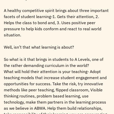
A healthy competitive spirit brings about three important
facets of student learning-1. Gets their attention, 2.
Helps the class to bond and, 3. Uses positive peer
pressure to help kids conform and react to real world
situation.
Well, isn’t that what learning is about?
So what is it that brings in students to A Levels, one of
the rather demanding curriculum in the world?
What will hold their attention is your teaching- Adopt
teaching models that increase student engagement and
opportunities for success. Take the risk, try innovative
methods like peer teaching, flipped classroom, Visible
thinking routines, problem based learning, use
technology, make them partners in the learning process
as we believe in ABWA. Help them build relationships,