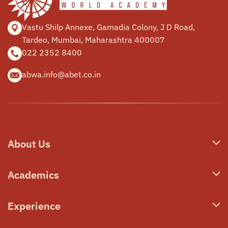
Vastu Shilp Annexe, Gamadia
Colony, J D Road,
Tardeo, Mumbai,
Maharashtra 400007
022 2352 8400
abwa.info@abet.co.in
About Us
Who We Are
Academics
Our Philosophy
Junior School
Experience
Campus & Facilities
Secondary School