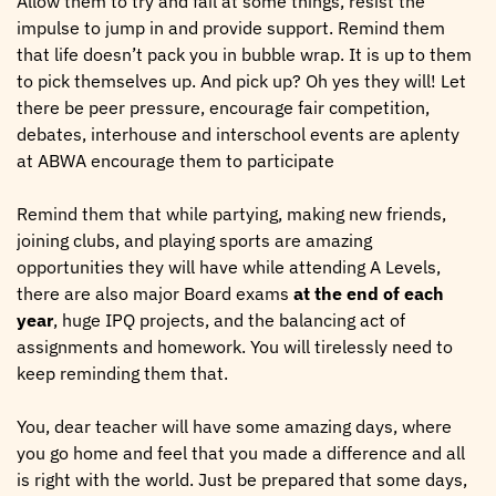
Allow them to try and fail at some things, resist the
impulse to jump in and provide support. Remind them
that life doesn’t pack you in bubble wrap. It is up to them
to pick themselves up. And pick up? Oh yes they will! Let
there be peer pressure, encourage fair competition,
debates, interhouse and interschool events are aplenty
at ABWA encourage them to participate
Remind them that while partying, making new friends,
joining clubs, and playing sports are amazing
opportunities they will have while attending A Levels,
there are also major Board exams
at the end of each
year
, huge IPQ projects, and the balancing act of
assignments and homework. You will tirelessly need to
keep reminding them that.
You, dear teacher will have some amazing days, where
you go home and feel that you made a difference and all
is right with the world. Just be prepared that some days,