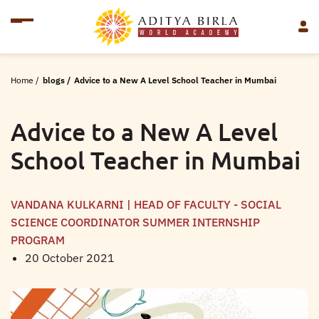
Home
/
blogs
/
Advice to a New A Level School Teacher in Mumbai
Advice to a New A Level
School Teacher in Mumbai
VANDANA KULKARNI | HEAD OF FACULTY - SOCIAL
SCIENCE COORDINATOR SUMMER INTERNSHIP
PROGRAM
20 October 2021