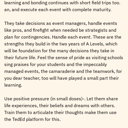
learning and bonding continues with short field trips too.
an, and execute each event with complete maturity.
They take decisions as event managers, handle events
like pros, and firefight when needed be strategists and
plan for contingencies. Handle each event. These are the
strengths they build in the two years of A Levels, which
will be foundation for the many decisions they take in
their future life. Feel the sense of pride as visiting schools
sing praises for your students and the impeccably
managed events, the camaraderie and the teamwork, for
you dear teacher, too will have played a small part their
learning.
Use positive pressure (in small doses)-. Let them share
life experiences, their beliefs and dreams with others.
Train them to articulate their thoughts make them use
the TedEd platform for this.