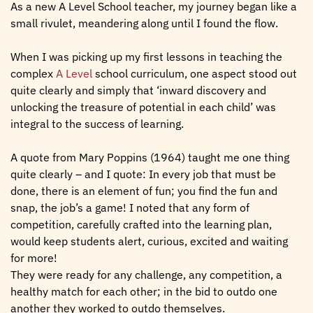
As a new A Level School teacher, my journey began like a
small rivulet, meandering along until I found the flow.
When I was picking up my first lessons in teaching the
complex
A Level
school curriculum, one aspect stood out
quite clearly and simply that ‘inward discovery and
unlocking the treasure of potential in each child’ was
integral to the success of learning.
A quote from Mary Poppins (1964) taught me one thing
quite clearly – and I quote: In every job that must be
done, there is an element of fun; you find the fun and
snap, the job’s a game! I noted that any form of
competition, carefully crafted into the learning plan,
would keep students alert, curious, excited and waiting
for more!
They were ready for any challenge, any competition, a
healthy match for each other; in the bid to outdo one
another they worked to outdo themselves.