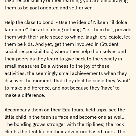
take responsibility of their learning, you are encouraging
them to be goal oriented and self-driven.
Help the class to bond. - Use the idea of Niksen “il dolce
far niente” the art of doing nothing. “let them be”, provide
them with their safe space to whine, laugh, cry, cajole, let
them be kids. And yet, get them involved in (Student
social responsibilities) where they help themselves and
their peers as they learn to give back to the society in
small measures Be a witness to the joy of these
activities, the seemingly small achievements when they
discover the moment, that they do it because they ‘want’
to make a difference, and not because they ‘have’ to
make a difference.
Accompany them on their Edu tours, field trips, see the
little child in the teen surface and become one as well.
The bonding grows stronger with the zip lines; the rock
climbs the tent life on their adventure based tours. The