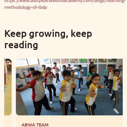
https://www.adityabirlaworldacademy.com/blogs/teaching-
methodology-of-ibdp
Keep growing, keep
reading
ABWA TEAM