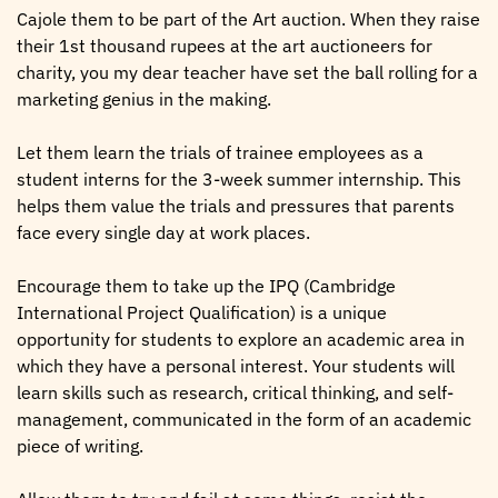
Cajole them to be part of the Art auction. When they raise
their 1st thousand rupees at the art auctioneers for
charity, you my dear teacher have set the ball rolling for a
marketing genius in the making.
Let them learn the trials of trainee employees as a
student interns for the 3-week summer internship. This
helps them value the trials and pressures that parents
face every single day at work places.
Encourage them to take up the IPQ (Cambridge
International Project Qualification) is a unique
opportunity for students to explore an academic area in
which they have a personal interest. Your students will
learn skills such as research, critical thinking, and self-
management, communicated in the form of an academic
piece of writing.