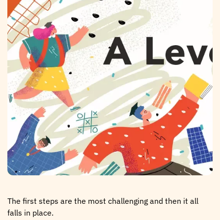
The first steps are the most challenging and then it all
falls in place.