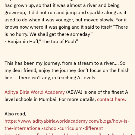
had grown up, so that it was almost a river and being
grown-up, it did not run and jump and sparkle along as it
used to do when it was younger, but moved slowly. For it
knows now where it was going and it said to itself “There
is no hurry. We shall get there someday”
- Benjamin Hoff,”The tao of Pooh”
This has been my journey, from a stream to a river…. So
my dear friend, enjoy the journey don’t focus on the finish
line … there isn’t any, in teaching A Levels.
Aditya Birla World Academy
(ABWA) is one of the finest A
level schools in Mumbai. For more details,
contact here.
Also read,
https://www.adityabirlaworldacademy.com/blogs/how-is-
the-international-school-curriculum-different