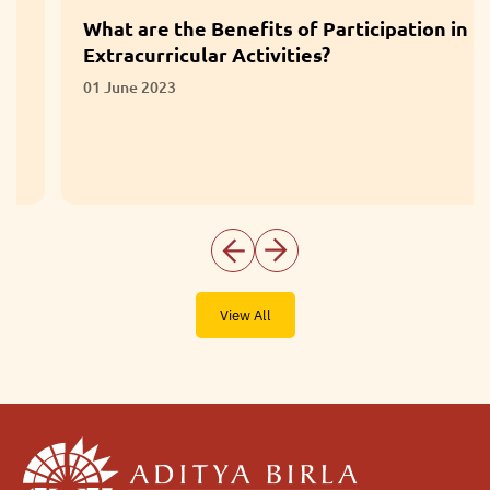
What are the Benefits of Participation in
Extracurricular Activities?
01 June 2023
View All