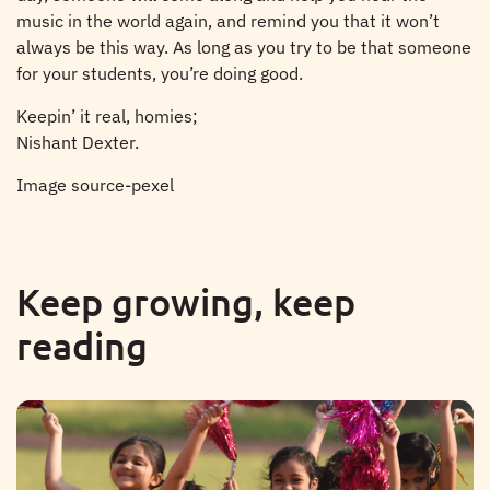
music in the world again, and remind you that it won’t
always be this way. As long as you try to be that someone
for your students, you’re doing good.
Keepin’ it real, homies;
Nishant Dexter.
Image source-pexel
Keep growing, keep
reading