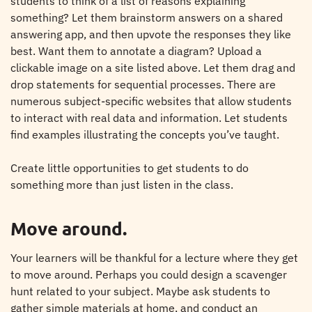
students to think of a list of reasons explaining
something? Let them brainstorm answers on a shared
answering app, and then upvote the responses they like
best. Want them to annotate a diagram? Upload a
clickable image on a site listed above. Let them drag and
drop statements for sequential processes. There are
numerous subject-specific websites that allow students
to interact with real data and information. Let students
find examples illustrating the concepts you’ve taught.
Create little opportunities to get students to do
something more than just listen in the class.
Move around.
Your learners will be thankful for a lecture where they get
to move around. Perhaps you could design a scavenger
hunt related to your subject. Maybe ask students to
gather simple materials at home, and conduct an