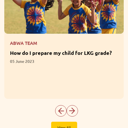
ABWA TEAM
How do I prepare my child for LKG grade?
05 June 2023
View All