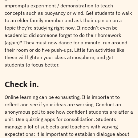
impromptu experiment / demonstration to teach
concepts such as buoyancy or wind. Get students to walk
to an elder family member and ask their opinion on a
topic they’re studying right now. It needn’t even be
academic: did someone forget to do their homework
(again)? They must now dance for a minute, run around
their room or do five push-ups. Little fun activities like
these will lighten your class atmosphere, and get
students to focus better.
Check in.
Online learning can be exhausting. It is important to
reflect and see if your ideas are working. Conduct an
anonymous poll to see how confident students are after a
unit. Use quizzing apps for consolidation. Students
manage a lot of subjects and teachers with varying
expectations: it is important to establish dialogue about