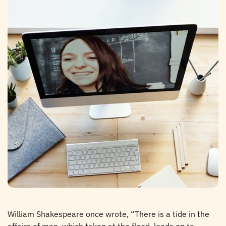
William Shakespeare once wrote, “There is a tide in the