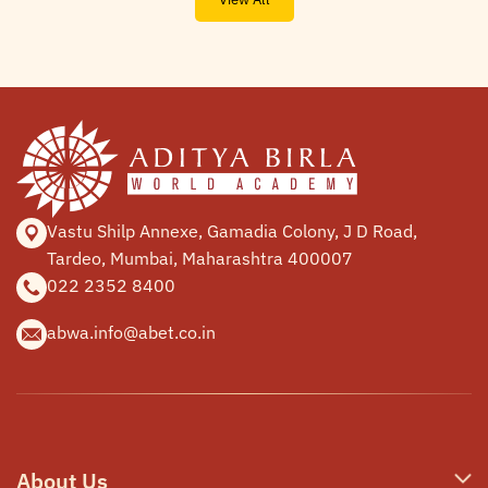
Vastu Shilp Annexe, Gamadia
Colony, J D Road,
Tardeo, Mumbai,
Maharashtra 400007
022 2352 8400
abwa.info@abet.co.in
About Us