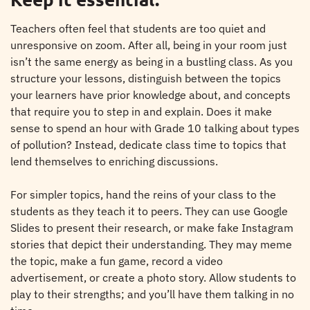
Teachers often feel that students are too quiet and
unresponsive on zoom. After all, being in your room just
isn’t the same energy as being in a bustling class. As you
structure your lessons, distinguish between the topics
your learners have prior knowledge about, and concepts
that require you to step in and explain. Does it make
sense to spend an hour with Grade 10 talking about types
of pollution? Instead, dedicate class time to topics that
lend themselves to enriching discussions.
For simpler topics, hand the reins of your class to the
students as they teach it to peers. They can use Google
Slides to present their research, or make fake Instagram
stories that depict their understanding. They may meme
the topic, make a fun game, record a video
advertisement, or create a photo story. Allow students to
play to their strengths; and you’ll have them talking in no