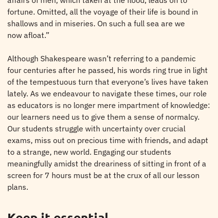
affairs of men, which taken at the flood, leads on to
fortune. Omitted, all the voyage of their life is bound in
shallows and in miseries. On such a full sea are we
now afloat.”
Although Shakespeare wasn’t referring to a pandemic
four centuries after he passed, his words ring true in light
of the tempestuous turn that everyone’s lives have taken
lately. As we endeavour to navigate these times, our role
as educators is no longer mere impartment of knowledge:
our learners need us to give them a sense of normalcy.
Our students struggle with uncertainty over crucial
exams, miss out on precious time with friends, and adapt
to a strange, new world. Engaging our students
meaningfully amidst the dreariness of sitting in front of a
screen for 7 hours must be at the crux of all our lesson
plans.
Keep it essential.