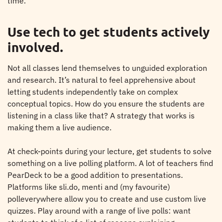
time.
Use tech to get students actively
involved.
Not all classes lend themselves to unguided exploration
and research. It’s natural to feel apprehensive about
letting students independently take on complex
conceptual topics. How do you ensure the students are
listening in a class like that? A strategy that works is
making them a live audience.
At check-points during your lecture, get students to solve
something on a live polling platform. A lot of teachers find
PearDeck to be a good addition to presentations.
Platforms like sli.do, menti and (my favourite)
polleverywhere allow you to create and use custom live
quizzes. Play around with a range of live polls: want