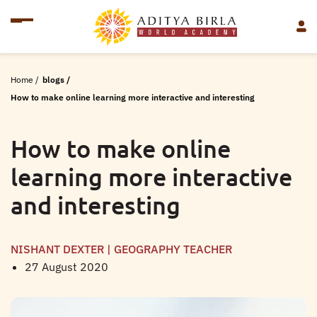
Home
/
blogs
/
How to make online learning more interactive and interesting
How to make online
learning more interactive
and interesting
NISHANT DEXTER | GEOGRAPHY TEACHER
27 August 2020