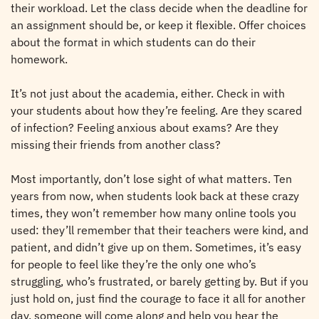
their workload. Let the class decide when the deadline for
an assignment should be, or keep it flexible. Offer choices
about the format in which students can do their
homework.
It’s not just about the academia, either. Check in with
your students about how they’re feeling. Are they scared
of infection? Feeling anxious about exams? Are they
missing their friends from another class?
Most importantly, don’t lose sight of what matters. Ten
years from now, when students look back at these crazy
times, they won’t remember how many online tools you
used: they’ll remember that their teachers were kind, and
patient, and didn’t give up on them. Sometimes, it’s easy
for people to feel like they’re the only one who’s
struggling, who’s frustrated, or barely getting by. But if you
just hold on, just find the courage to face it all for another
day, someone will come along and help you hear the