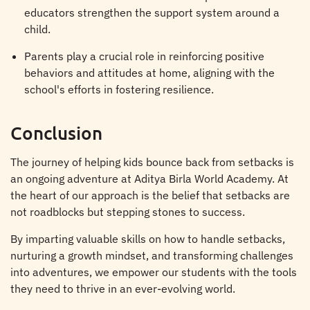
educators strengthen the support system around a
child.
Parents play a crucial role in reinforcing positive
behaviors and attitudes at home, aligning with the
school's efforts in fostering resilience.
Conclusion
The journey of helping kids bounce back from setbacks is
an ongoing adventure at Aditya Birla World Academy. At
the heart of our approach is the belief that setbacks are
not roadblocks but stepping stones to success.
By imparting valuable skills on how to handle setbacks,
nurturing a growth mindset, and transforming challenges
into adventures, we empower our students with the tools
they need to thrive in an ever-evolving world.