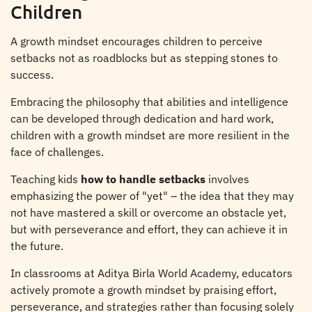
Children
A growth mindset encourages children to perceive
setbacks not as roadblocks but as stepping stones to
success.
Embracing the philosophy that abilities and intelligence
can be developed through dedication and hard work,
children with a growth mindset are more resilient in the
face of challenges.
Teaching kids
how to handle setbacks
involves
emphasizing the power of "yet" – the idea that they may
not have mastered a skill or overcome an obstacle yet,
but with perseverance and effort, they can achieve it in
the future.
In classrooms at Aditya Birla World Academy, educators
actively promote a growth mindset by praising effort,
perseverance, and strategies rather than focusing solely