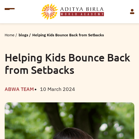
Home
/
blogs
/
Helping Kids Bounce Back from Setbacks
Helping Kids Bounce Back
from Setbacks
ABWA TEAM
10 March 2024