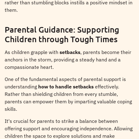
rather than stumbling blocks instills a positive mindset in
them.
Parental Guidance: Supporting
Children through Tough Times
As children grapple with
setbacks
, parents become their
anchors in the storm, providing a steady hand and a
compassionate heart.
One of the fundamental aspects of parental support is
understanding
how to handle setbacks
effectively.
Rather than shielding children from every stumble,
parents can empower them by imparting valuable coping
skills.
It's crucial for parents to strike a balance between
offering support and encouraging independence. Allowing
children the space to explore solutions and make