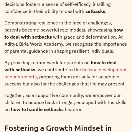
decisions fosters a sense of self-efficacy, instilling
confidence in their ability to deal with
setbacks
.
Demonstrating resilience in the face of challenges,
parents become powerful role models, showcasing
how
to deal with setbacks
with grace and determination. At
Aditya Birla World Academy, we recognize the importance
of parental guidance in shaping resilient individuals.
By providing a framework for parents on
how to deal
with setbacks
, we contribute to the
holistic development
of our students
, preparing them not only for academic
success but also for the challenges that life may present.
Together, as a supportive community, we empower our
children to bounce back stronger, equipped with the skills
on
how to handle setbacks
head-on
Fostering a Growth Mindset in