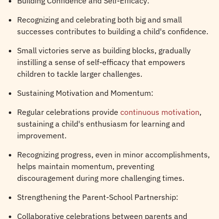
Building Confidence and Self-Efficacy:
Recognizing and celebrating both big and small
successes contributes to building a child's confidence.
Small victories serve as building blocks, gradually
instilling a sense of self-efficacy that empowers
children to tackle larger challenges.
Sustaining Motivation and Momentum:
Regular celebrations provide
continuous motivation
,
sustaining a child's enthusiasm for learning and
improvement.
Recognizing progress, even in minor accomplishments,
helps maintain momentum, preventing
discouragement during more challenging times.
Strengthening the Parent-School Partnership:
Collaborative celebrations between parents and