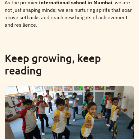
As the premier
international school in Mumbai
, we are
not just shaping minds; we are nurturing spirits that soar
above setbacks and reach new heights of achievement
and resilience.
Keep growing, keep
reading