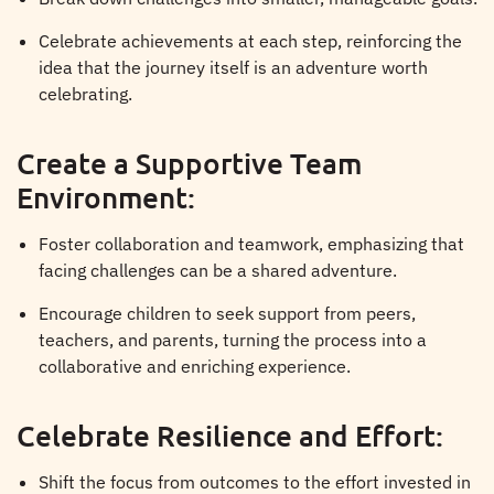
Celebrate achievements at each step, reinforcing the
idea that the journey itself is an adventure worth
celebrating.
Create a Supportive Team
Environment:
Foster collaboration and teamwork, emphasizing that
facing challenges can be a shared adventure.
Encourage children to seek support from peers,
teachers, and parents, turning the process into a
collaborative and enriching experience.
Celebrate Resilience and Effort:
Shift the focus from outcomes to the effort invested in