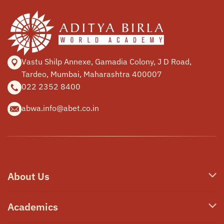
Vastu Shilp Annexe, Gamadia
Colony, J D Road,
Tardeo, Mumbai,
Maharashtra 400007
022 2352 8400
abwa.info@abet.co.in
About Us
Who We Are
Academics
Our Philosophy