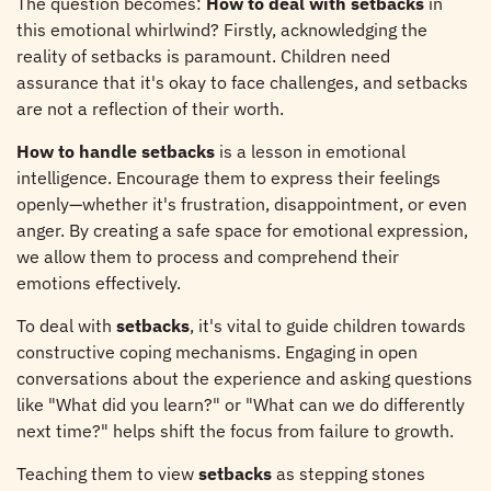
The question becomes:
How to deal with setbacks
in
this emotional whirlwind? Firstly, acknowledging the
reality of setbacks is paramount. Children need
assurance that it's okay to face challenges, and setbacks
are not a reflection of their worth.
How to handle setbacks
is a lesson in emotional
intelligence. Encourage them to express their feelings
openly—whether it's frustration, disappointment, or even
anger. By creating a safe space for emotional expression,
we allow them to process and comprehend their
emotions effectively.
To deal with
setbacks
, it's vital to guide children towards
constructive coping mechanisms. Engaging in open
conversations about the experience and asking questions
like "What did you learn?" or "What can we do differently
next time?" helps shift the focus from failure to growth.
Teaching them to view
setbacks
as stepping stones