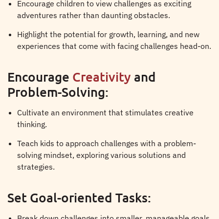
Encourage children to view challenges as exciting
adventures rather than daunting obstacles.
Highlight the potential for growth, learning, and new
experiences that come with facing challenges head-on.
Encourage
Creativity
and
Problem-Solving:
Cultivate an environment that stimulates creative
thinking.
Teach kids to approach challenges with a problem-
solving mindset, exploring various solutions and
strategies.
Set Goal-oriented Tasks:
Break down challenges into smaller, manageable goals.