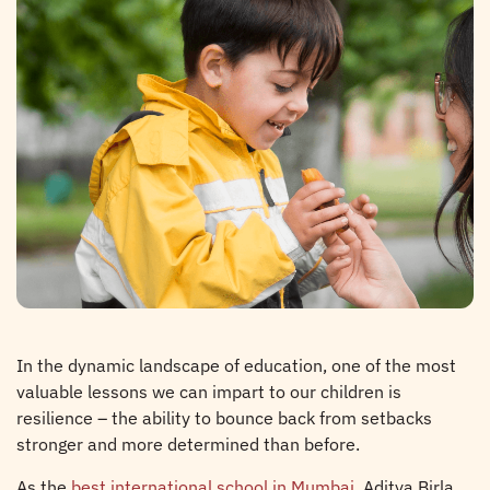
In the dynamic landscape of education, one of the most
valuable lessons we can impart to our children is
resilience – the ability to bounce back from setbacks
stronger and more determined than before.
As the
best international school in Mumbai
, Aditya Birla