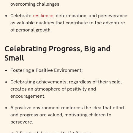
overcoming challenges.
Celebrate
resilience
, determination, and perseverance
as valuable qualities that contribute to the adventure
of personal growth.
Celebrating Progress, Big and
Small
Fostering a Positive Environment:
Celebrating achievements, regardless of their scale,
creates an atmosphere of positivity and
encouragement.
A positive environment reinforces the idea that effort
and progress are valued, motivating children to
persevere.