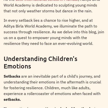
World Academy is dedicated to sculpting young minds
that not only weather storms but dance in the rain.
In every setback lies a chance to rise higher, and at
Aditya Birla World Academy, we illuminate the path to
success through resilience. As we delve into this blog, join
us on a quest to empower young minds with the
resilience they need to face an ever-evolving world.
Understanding Children's
Emotions
Setbacks
are an inevitable part of a child's journey, and
understanding their emotions in the aftermath is crucial
for fostering resilience. Children, much like adults,
experience a rollercoaster of emotions when faced with
setbacks.