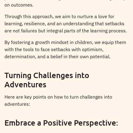
on outcomes.
Through this approach, we aim to nurture a love for
learning, resilience, and an understanding that setbacks
are not failures but integral parts of the learning process.
By fostering a growth mindset in children, we equip them
with the tools to face setbacks with optimism,
determination, and a belief in their own potential.
Turning Challenges into
Adventures
Here are key points on how to turn challenges into
adventures:
Embrace a Positive Perspective: