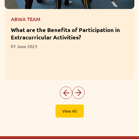
ABWA TEAM
What Questions Should Parents Ask When
Choosing a School?
28 April 2023
View All