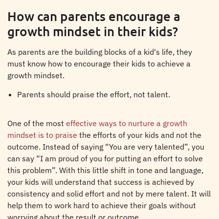
How can parents encourage a
growth mindset in their kids?
As parents are the building blocks of a kid's life, they
must know how to encourage their kids to achieve a
growth mindset.
Parents should praise the effort, not talent.
One of the most
effective ways to nurture a growth
mindset is to praise
the efforts of your kids and not the
outcome. Instead of saying “You are very talented”, you
can say “I am proud of you for putting an effort to solve
this problem”. With this little shift in tone and language,
your kids will understand that success is achieved by
consistency and solid effort and not by mere talent. It will
help them to work hard to achieve their goals without
worrying about the result or outcome.