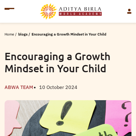
Home
/
blogs
/
Encouraging a Growth Mindset in Your Child
Encouraging a Growth
Mindset in Your Child
ABWA TEAM
10 October 2024