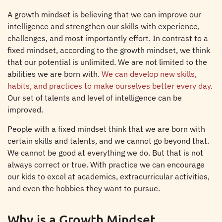
A growth mindset is believing that we can improve our
intelligence and strengthen our skills with experience,
challenges, and most importantly effort. In contrast to a
fixed mindset, according to the growth mindset, we think
that our potential is unlimited. We are not limited to the
abilities we are born with.
We can develop new skills,
habits, and practices to make ourselves better every day
.
Our set of talents and level of intelligence can be
improved.
People with a fixed mindset think that we are born with
certain skills and talents, and we cannot go beyond that.
We cannot be good at everything we do. But that is not
always correct or true. With practice we can encourage
our kids to excel at academics, extracurricular activities,
and even the hobbies they want to pursue.
Why is a Growth Mindset