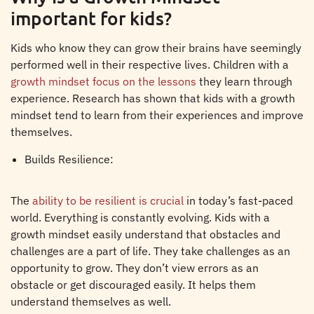
important for kids?
Kids who know they can grow their brains have seemingly
performed well in their respective lives. Children with a
growth mindset focus on the lessons
they learn through
experience. Research has shown that kids with a growth
mindset tend to learn from their experiences and improve
themselves.
Builds Resilience:
The
ability to be resilient is crucial
in today’s fast-paced
world. Everything is constantly evolving. Kids with a
growth mindset easily understand that obstacles and
challenges are a part of life. They take challenges as an
opportunity to grow. They don’t view errors as an
obstacle or get discouraged easily. It helps them
understand themselves as well.