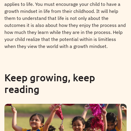
applies to life. You must encourage your child to have a
growth mindset in life from their childhood. It will help
them to understand that life is not only about the
outcomes it is also about how they enjoy the process and
how much they learn while they are in the process. Help
your child realize that the potential within is limitless
when they view the world with a growth mindset.
Keep growing, keep
reading