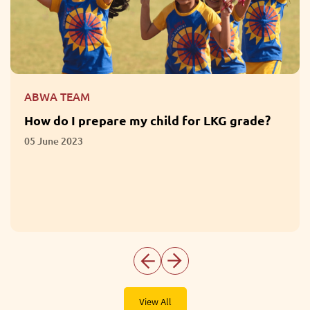
ABWA TEAM
What are the Benefits of Participation in
Extracurricular Activities?
01 June 2023
View All