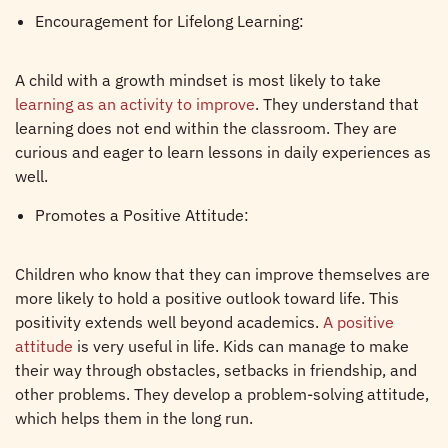
Encouragement for Lifelong Learning:
A child with a growth mindset is most likely to take
learning as an activity to improve
. They understand that
learning does not end within the classroom. They are
curious and eager to learn lessons in daily experiences as
well.
Promotes a Positive Attitude:
Children who know that they can improve themselves are
more likely to hold a positive outlook toward life. This
positivity extends well beyond academics.
A positive
attitude
is very useful in life. Kids can manage to make
their way through obstacles, setbacks in friendship, and
other problems. They develop a problem-solving attitude,
which helps them in the long run.