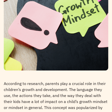
According to research, parents play a crucial role in their
children’s growth and development. The language they
use, the actions they take, and the way they deal with
their kids have a lot of impact on a child’s growth mindset
or mindset in general. This concept was popularized by