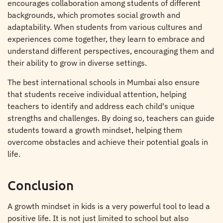
encourages collaboration among students of different
backgrounds, which promotes social growth and
adaptability. When students from various cultures and
experiences come together, they learn to embrace and
understand different perspectives, encouraging them and
their ability to grow in diverse settings.
The best international schools in Mumbai also ensure
that students receive individual attention, helping
teachers to identify and address each child's unique
strengths and challenges. By doing so, teachers can guide
students toward a growth mindset, helping them
overcome obstacles and achieve their potential goals in
life.
Conclusion
A growth mindset in kids is a very powerful tool to lead a
positive life. It is not just limited to school but also