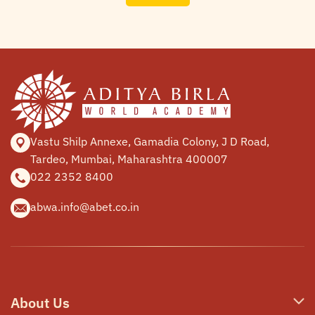
Vastu Shilp Annexe, Gamadia
Colony, J D Road,
Tardeo, Mumbai,
Maharashtra 400007
022 2352 8400
abwa.info@abet.co.in
About Us