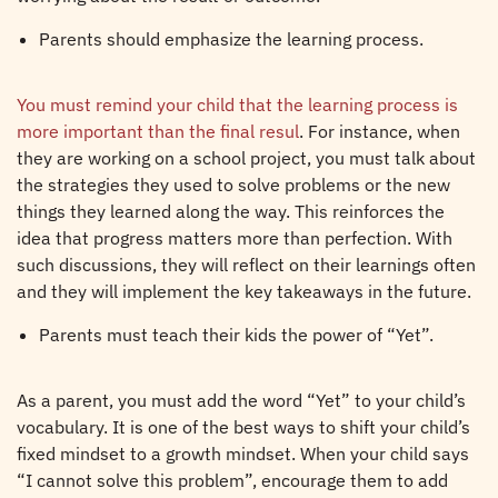
Parents should emphasize the learning process.
You must remind your child that the learning process is
more important than the final resul
. For instance, when
they are working on a school project, you must talk about
the strategies they used to solve problems or the new
things they learned along the way. This reinforces the
idea that progress matters more than perfection. With
such discussions, they will reflect on their learnings often
and they will implement the key takeaways in the future.
Parents must teach their kids the power of “Yet”.
As a parent, you must add the word “Yet” to your child’s
vocabulary. It is one of the best ways to shift your child’s
fixed mindset to a growth mindset. When your child says
“I cannot solve this problem”, encourage them to add