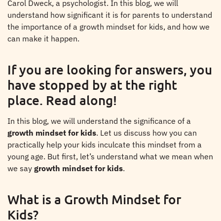
Carol Dweck, a psychologist. In this blog, we will
understand how significant it is for parents to understand
the importance of a growth mindset for kids, and how we
can make it happen.
If you are looking for answers, you
have stopped by at the right
place. Read along!
In this blog, we will understand the significance of a
growth mindset for kids
. Let us discuss how you can
practically help your kids inculcate this mindset from a
young age. But first, let’s understand what we mean when
we say
growth mindset for kids
.
What is a Growth Mindset for
Kids?