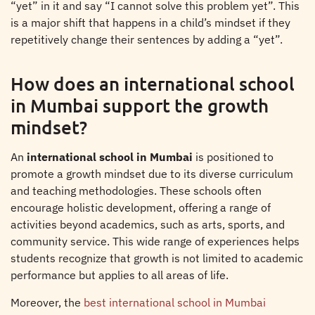
“yet” in it and say “I cannot solve this problem yet”. This
is a major shift that happens in a child’s mindset if they
repetitively change their sentences by adding a “yet”.
How does an international school
in Mumbai support the growth
mindset?
An
international school in Mumbai
is positioned to
promote a growth mindset due to its diverse curriculum
and teaching methodologies. These schools often
encourage holistic development, offering a range of
activities beyond academics, such as arts, sports, and
community service. This wide range of experiences helps
students recognize that growth is not limited to academic
performance but applies to all areas of life.
Moreover, the
best international school in Mumbai