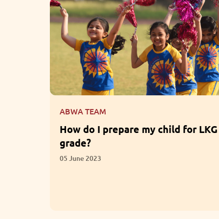
ABWA TEAM
for LKG
What are the Benefits of
Participation in Extracurricular
Activities?
01 June 2023