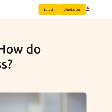
Latest
Admissions
 How do
ss?