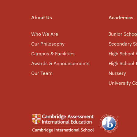
About Us
Academics
Who We Are
Junior Schoo
Our Philosophy
Secondary S
Campus & Facilities
High School 
Awards & Announcements
High School
Our Team
Nursery
University C