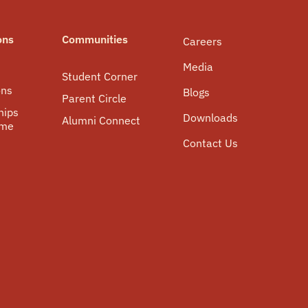
ons
Communities
Careers
Media
Student Corner
ons
Blogs
Parent Circle
hips
Downloads
Alumni Connect
mme
Contact Us