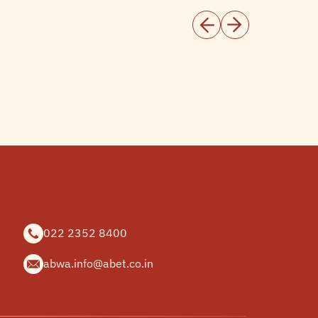
022 2352 8400
abwa.info@abet.co.in