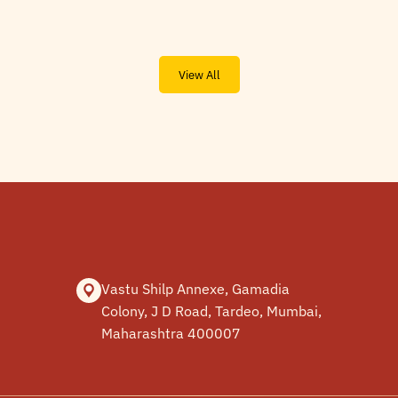
View All
Vastu Shilp Annexe, Gamadia
Colony, J D Road, Tardeo, Mumbai,
Maharashtra 400007