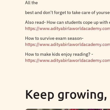
All the
best and don’t forget to take care of yourse
Also read- How can students cope up with
https://www.adityabirlaworldacademy.co
How to survive exam season-
https://www.adityabirlaworldacademy.co
How to make kids enjoy reading? -
https://www.adityabirlaworldacademy.co
Keep growing,