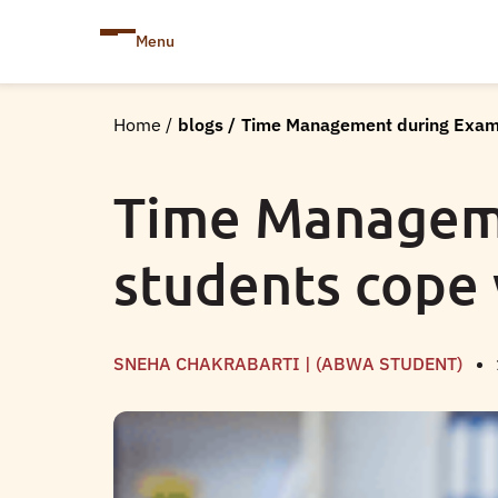
Menu
Home
/
blogs
/
Time Management during Exams
Time Manageme
students cope 
SNEHA CHAKRABARTI | (ABWA STUDENT)