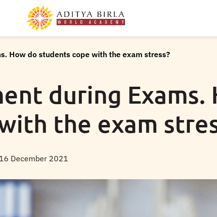
. How do students cope with the exam stress?
nt during Exams.
with the exam stre
16 December 2021