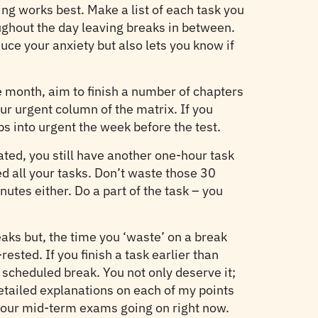
ling works best. Make a list of each task you
ughout the day leaving breaks in between.
uce your anxiety but also lets you know if
he month, aim to finish a number of chapters
ur urgent column of the matrix. If you
ps into urgent the week before the test.
ated, you still have another one-hour task
ed all your tasks. Don’t waste those 30
nutes either. Do a part of the task – you
reaks but, the time you ‘waste’ on a break
sted. If you finish a task earlier than
 scheduled break. You not only deserve it;
detailed explanations on each of my points
ve our mid-term exams going on right now.