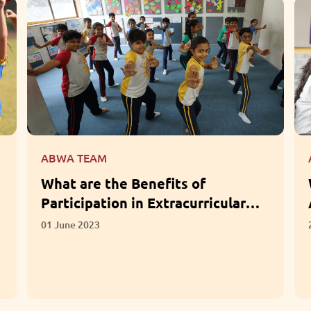
ABWA TEAM
What Questions Should Parents
Ask When Choosing a School?
28 April 2023