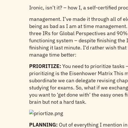
Ironic, isn’t it? – how I, a self-certified pro
management. I’ve made it through all of el
being as bad as I am at time management. Wh
three IRs for Global Perspectives and 90% 
functioning system – despite finishing the 
finishing it last minute. I’d rather wish th
manage time better:
PRIORITIZE:
You need to prioritize tasks 
prioritizing is the Eisenhower Matrix This me
subordinate we can delegate revising chap
studying for exams. So, what if we exchange
you want to ‘get done with’ the easy ones f
brain but not a hard task.
PLANNING:
Out of everything I mention in 