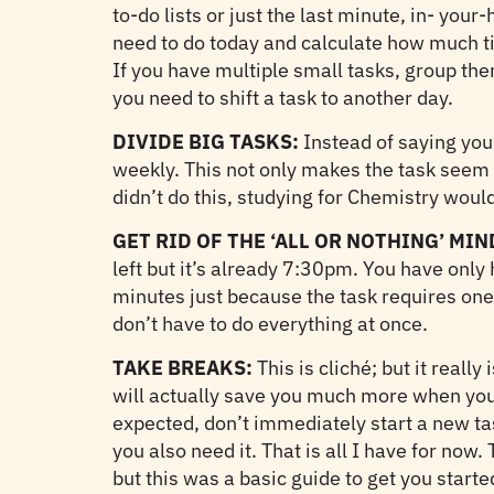
to-do lists or just the last minute, in- you
need to do today and calculate how much ti
If you have multiple small tasks, group the
you need to shift a task to another day.
DIVIDE BIG TASKS:
Instead of saying you’
weekly. This not only makes the task seem l
didn’t do this, studying for Chemistry would
GET RID OF THE ‘ALL OR NOTHING’ MIN
left but it’s already 7:30pm. You have only 
minutes just because the task requires one h
don’t have to do everything at once.
TAKE BREAKS:
This is cliché; but it reall
will actually save you much more when you’r
expected, don’t immediately start a new tas
you also need it. That is all I have for no
but this was a basic guide to get you start