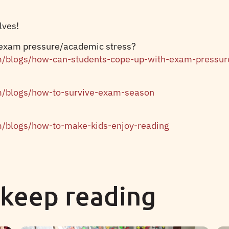
lves!
 exam pressure/academic stress?
m/blogs/how-can-students-cope-up-with-exam-pressur
m/blogs/how-to-survive-exam-season
m/blogs/how-to-make-kids-enjoy-reading
 keep reading