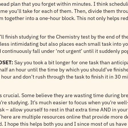
r-head plan that you forget within minutes. I think schedu
me you’ll take for each of them. Then, divide them thro
m together into a one-hour block. This not only helps red
ll finish studying for the Chemistry test by the end of t
ess intimidating but also places each small task into yo
 continuously fall under ‘not urgent’ until it suddenly po
DSET:
Say you took a bit longer for one task than anticip
half an hour until the time by which you should’ve finish
our and don’t rush through the task to finish it in 30 mi
y is crucial. Some believe they are wasting time during b
e studying. It’s much easier to focus when you’re well-re
k – allow yourself to rest in that extra time AND in your
w. There are multiple resources online that provide more 
ed. I hope this helps both you and I since most of us ha