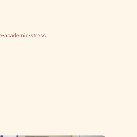
e-academic-stress