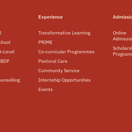
Experience
Admissi
l
Transformative Learning
Online
Admissi
chool
PRIME
Scholars
A-Level
Co-curricular Programmes
Progra
 IBDP
Pastoral Care
Community Service
ounselling
Internship Opportunities
Events