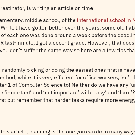
crastinator, is writing an article on time
ementary, middle school, of the
international school i
ile I have gotten better over the years, some old habits
of each one was done around a week before the deadline.
IR last-minute, I got a decent grade. However, that doe
at you don’t suffer the same way so here are a few tips t
– randomly picking or doing the easiest ones first is n
thod, while it is very efficient for office workers, isn’t
ter 1 of Computer Science to! Neither do we have any ‘u
 ‘important’ and ‘not important’ with ‘easy’ and ‘hard’
irst but remember that harder tasks require more energy. 
this article, planning is the one you can do in many ways–