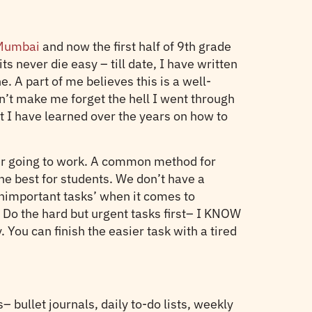
n Mumbai
and now the first half of 9th grade
 never die easy – till date, I have written
 A part of me believes this is a well-
sn’t make me forget the hell I went through
hat I have learned over the years on how to
ever going to work. A common method for
 the best for students. We don’t have a
nimportant tasks’ when it comes to
? Do the hard but urgent tasks first– I KNOW
You can finish the easier task with a tired
 bullet journals, daily to-do lists, weekly