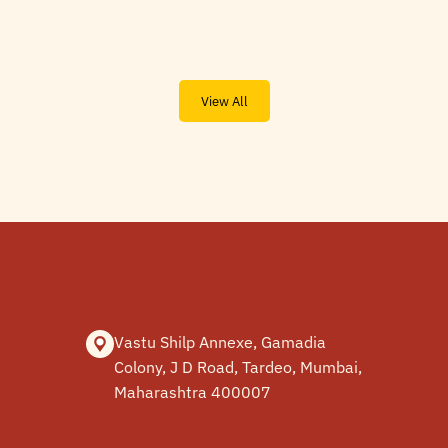
View All
Vastu Shilp Annexe, Gamadia
Colony, J D Road, Tardeo, Mumbai,
Maharashtra 400007