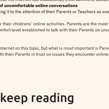
 of uncomfortable online conversations
ing it to the attention of their Parents or Teachers as s
or their childrens’ online activities. Parents are the mos
omfort level established to talk with their Parents on u
 internet on this topic, but what is most important is Pare
th their Parents in trust on issues they encounter online
 keep reading