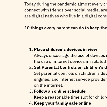
Today during the pandemic almost every chil
connect with friends over social media, ar
are digital natives who live in a digital co
10 things every parent can do to keep thei
Place children's devices in view
Always encourage the use of devices s
the use of internet devices in isolated
Set Parental Controls on children's 
Set parental controls on children's de
engines, and internet service provider
on the internet.
Follow an online schedule
Keep a reasonable time slot for childr
Keep your family safe online