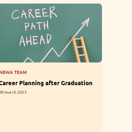
ABWA TEAM
ABWA T
Career Planning after Graduation
What i
Empath
08 march 2023
Intelli
01 march 