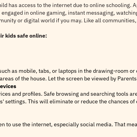
d has access to the internet due to online schooling. A
e engaged in online gaming, instant messaging, watching
mmunity or digital world if you may. Like all communities
r kids safe online:
uch as mobile, tabs, or laptops in the drawing-room or
 areas of the house. Let the screen be viewed by Parents 
devices
vices and profiles. Safe browsing and searching tools ar
s' settings. This will eliminate or reduce the chances of
en to use the internet, especially social media. That mea