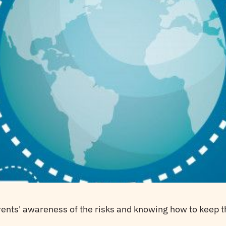
rents' awareness of the risks and knowing how to keep th