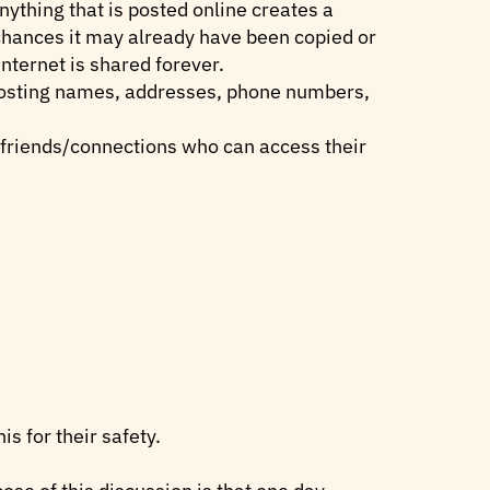
ything that is posted online creates a
 chances it may already have been copied or
nternet is shared forever.
 posting names, addresses, phone numbers,
e friends/connections who can access their
s for their safety.