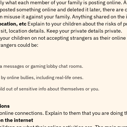
ly what each member of your family is posting online. An
 posted something online and deleted it later, there are
isuse it against your family. Anything shared on the i
ocation, etc
Explain to your children about the risks of
sit, location details. Keep your private details private.
 your children on not accepting strangers as their onlin
rangers could be:
ia messages or gaming lobby chat rooms.
y online bullies, including real-life ones.
ld out of sensitive info about themselves or you.
ions
online connections. Explain to them that you are doing thi
n the internet