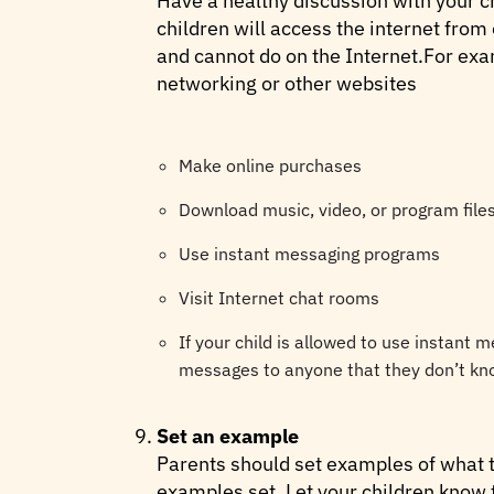
Have a healthy discussion with your ch
children will access the internet from
and cannot do on the Internet.For exam
networking or other websites
Make online purchases
Download music, video, or program file
Use instant messaging programs
Visit Internet chat rooms
If your child is allowed to use instant 
messages to anyone that they don’t kno
Set an example
Parents should set examples of what th
examples set. Let your children know t