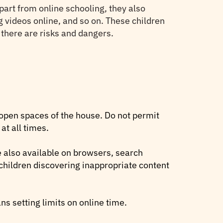
part from online schooling, they also
 videos online, and so on. These children
, there are risks and dangers.
 open spaces of the house. Do not permit
at all times.
e also available on browsers, search
 children discovering inappropriate content
ns setting limits on online time.