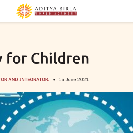
y for Children
TOR AND INTEGRATOR.
15 June 2021