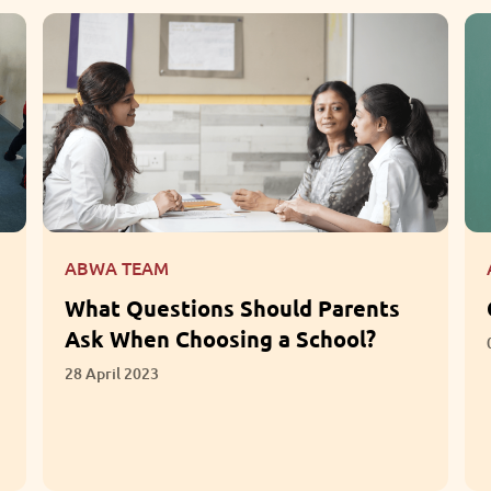
ABWA TEAM
What Questions Should Parents
Ask When Choosing a School?
28 April 2023