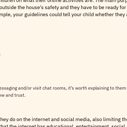
ildren on what their online activities are. The main purp
 outside the house's safety and they have to be ready for
ple, your guidelines could tell your child whether they a
s
messaging and/or visit chat rooms, it’s worth explaining to them
w and trust.
ey do on the internet and social media, also limiting th
hat the internet has educational, entertainment, social,