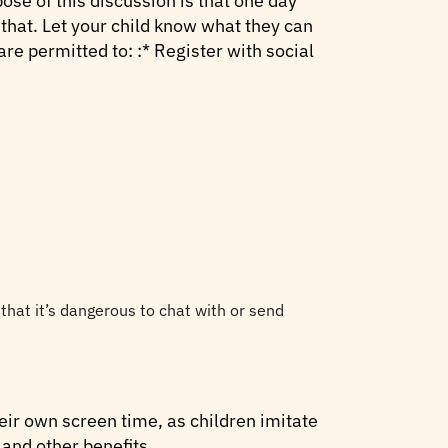
ose of this discussion is that one day
 that. Let your child know what they can
re permitted to: :* Register with social
 that it’s dangerous to chat with or send
eir own screen time, as children imitate
 and other benefits.