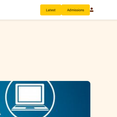
Latest
Admissions