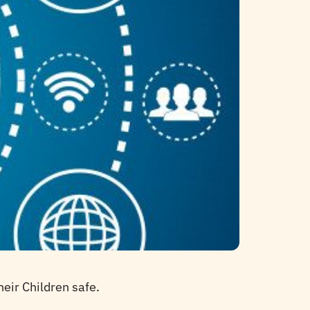
eir Children safe.