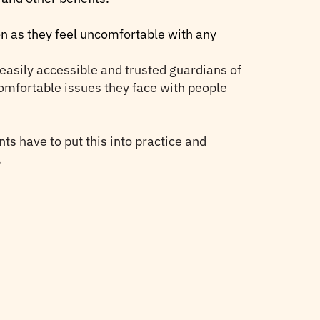
oon as they feel uncomfortable with any
t easily accessible and trusted guardians of
ncomfortable issues they face with people
nts have to put this into practice and
.