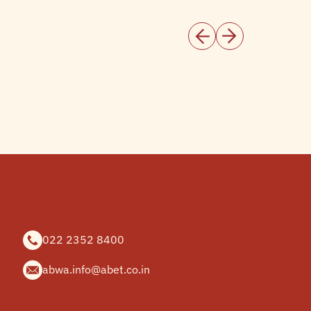
022 2352 8400
abwa.info@abet.co.in