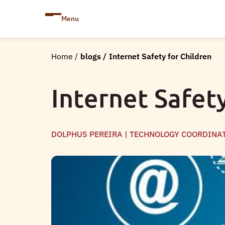
Menu
Home
/
blogs
/
Internet Safety for Children
Internet Safet
DOLPHUS PEREIRA | TECHNOLOGY COORDINA