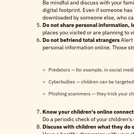
Be mindful and discuss with your fami
digital footprint. Even if someone has
downloaded by someone else, who can m
Do not share personal information, l
places you visited or are planning to vi
Do not befriend total strangers
Alert
personal information online. Those st
Predators — for example, in social med
Cyberbullies — children can be targeted b
Phishing scammers — they trick your chi
Know your children's online connect
Do a periodic check of your children's 
Discuss with children what they do o