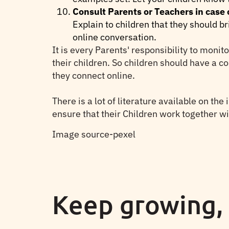
Consult Parents or Teachers in case
Explain to children that they should br
online conversation.
It is every Parents' responsibility to monit
their children. So children should have a c
they connect online.
There is a lot of literature available on the
ensure that their Children work together wi
Image source-pexel
Keep growing,