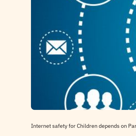
Internet safety for Children depends on Pa