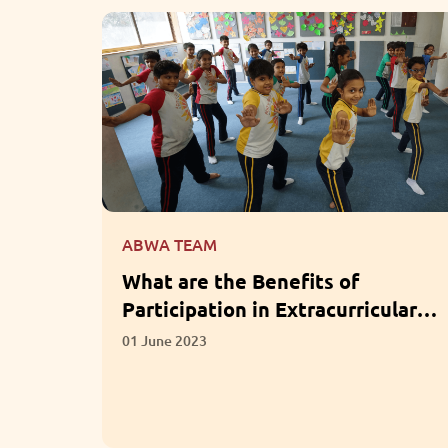
ABWA TEAM
for LKG
What are the Benefits of
Participation in Extracurricular
Activities?
01 June 2023