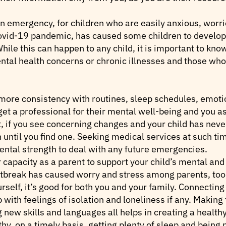
 emergency, for children who are easily anxious, worri
Covid-19 pandemic, has caused some children to develop 
ile this can happen to any child, it is important to kno
ental health concerns or chronic illnesses and those wh
more consistency with routines, sleep schedules, emoti
 get a professional for their mental well-being and you a
nt, if you see concerning changes and your child has neve
an until you find one. Seeking medical services at such t
ntal strength to deal with any future emergencies.
 capacity as a parent to support your child’s mental and 
utbreak has caused worry and stress among parents, too
rself, it’s good for both you and your family. Connecting
 with feelings of isolation and loneliness if any. Making 
 new skills and languages all helps in creating a health
thy, on a timely basis, getting plenty of sleep and being