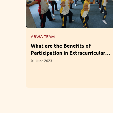
ABWA TEAM
for LKG
What are the Benefits of
Participation in Extracurricular
Activities?
01 June 2023