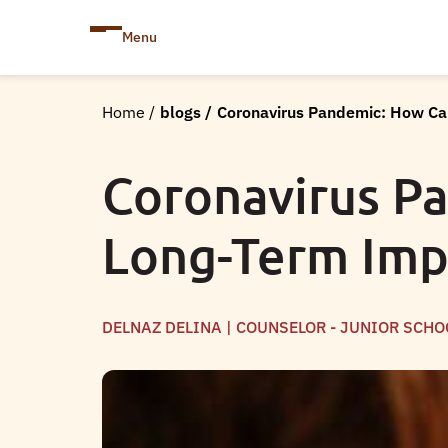
Menu
Home
/
blogs
/
Coronavirus Pandemic: How Ca
Coronavirus P
Long-Term Impa
DELNAZ DELINA | COUNSELOR - JUNIOR SCHO