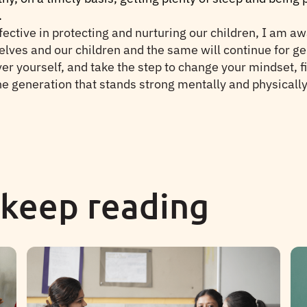
.
ective in protecting and nurturing our children, I am a
elves and our children and the same will continue for gen
ver yourself, and take the step to change your mindset, f
e generation that stands strong mentally and physically. S
 keep reading