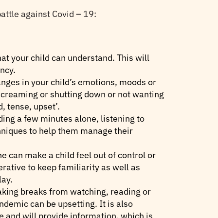
attle against Covid – 19:
hat your child can understand. This will
ncy.
anges in your child’s emotions, moods or
 screaming or shutting down or not wanting
, tense, upset’.
ding a few minutes alone, listening to
hniques to help them manage their
e can make a child feel out of control or
rative to keep familiarity as well as
lay.
aking breaks from watching, reading or
ndemic can be upsetting. It is also
e and will provide information, which is