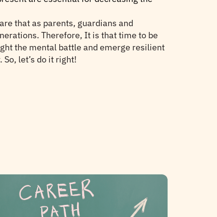
ware that as parents, guardians and
erations. Therefore, It is that time to be
ight the mental battle and emerge resilient
o, let’s do it right!