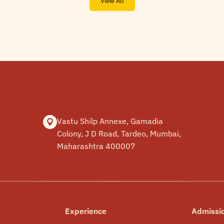
View All
Vastu Shilp Annexe, Gamadia
Colony, J D Road, Tardeo, Mumbai,
Maharashtra 400007
Experience
Admissi