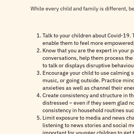
While every child and family is different, 
Talk to your children about Covid-19. T
enable them to feel more empowered, 
Know that you are the expert in your 
conversations, help them process the 
to talk or displays disruptive behavio
Encourage your child to use calming st
music, or going outside. Practice mi
anxieties as well as channel their ener
Create consistency and structure in th
distressed – even if they seem glad not
consistency in household routines suc
Limit exposure to media and news chan
listening to news stories and social m
important for younger children to get 