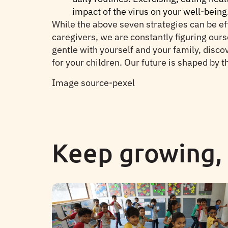
impact of the virus on your well-being
While the above seven strategies can be eff
caregivers, we are constantly figuring ours
gentle with yourself and your family, disco
for your children. Our future is shaped by th
Image source-pexel
Keep growing,