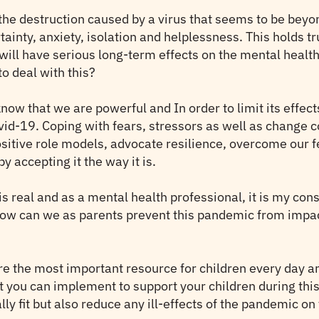
the destruction caused by a virus that seems to be beyon
tainty, anxiety, isolation and helplessness. This holds tr
ill have serious long-term effects on the mental health
o deal with this?
now that we are powerful and In order to limit its effects
vid-19. Coping with fears, stressors as well as change c
positive role models, advocate resilience, overcome our 
 accepting it the way it is.
 is real and as a mental health professional, it is my co
, how can we as parents prevent this pandemic from impa
re the most important resource for children every day and
hat you can implement to support your children during thi
lly fit but also reduce any ill-effects of the pandemic on