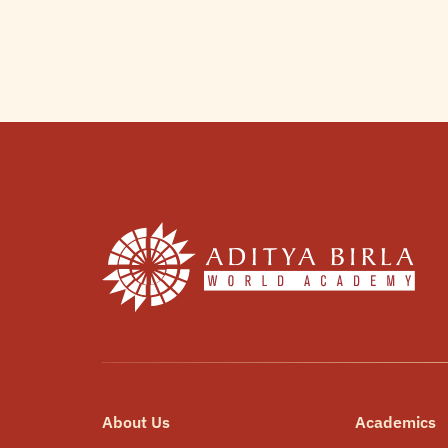
About Us
Academics