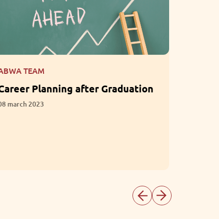
ABWA TEAM
ABWA T
Career Planning after Graduation
What i
Empath
08 march 2023
Intelli
01 march 