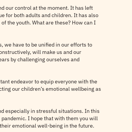
d our control at the moment. It has left
ue for both adults and children. It has also
 of the youth. What are these? How can I
, we have to be unified in our efforts to
onstructively, will make us and our
fears by challenging ourselves and
nstant endeavor to equip everyone with the
cting our children’s emotional wellbeing as
 especially in stressful situations. In this
s pandemic. I hope that with them you will
 their emotional well-being in the future.