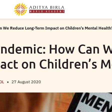
n We Reduce Long-Term Impact on Children’s Mental Health
andemic: How Can 
ct on Children’s M
OL
27 August 2020