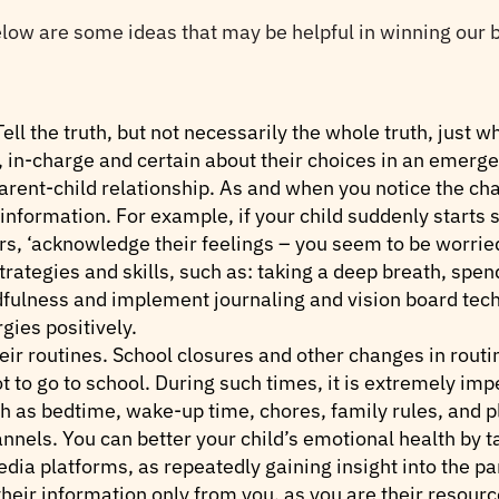
below are some ideas that may be helpful in winning our b
ell the truth, but not necessarily the whole truth, just w
in-charge and certain about their choices in an emerge
parent-child relationship. As and when you notice the ch
information. For example, if your child suddenly starts
urs, ‘acknowledge their feelings – you seem to be worried
rategies and skills, such as: taking a deep breath, spen
ndfulness and implement journaling and vision board tec
gies positively.
eir routines. School closures and other changes in routin
 to go to school. During such times, it is extremely impe
h as bedtime, wake-up time, chores, family rules, and p
nels. You can better your child’s emotional health by t
edia platforms, as repeatedly gaining insight into the pa
their information only from you, as you are their resourc