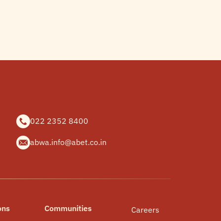
022 2352 8400
abwa.info@abet.co.in
ons
Communities
Careers