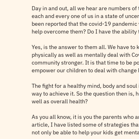
Day in and out, all we hear are numbers of 
each and every one of us in a state of uncer
been reported that the covid-19 pandemic w
help overcome them? Do I have the ability t
Yes, is the answer to them all. We have to k
physically as well as mentally deal with Co
community stronger. It is that time to be 
empower our children to deal with change by
The fight for a healthy mind, body and soul
way to achieve it. So the question then is
well as overall health?
As you all know, it is you the parents who a
article, I have listed some of strategies t
not only be able to help your kids get menta