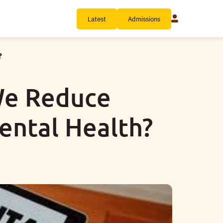
Latest
Admissions
?
We Reduce
ental Health?