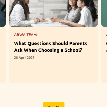
ABWA TEAM
What Questions Should Parents
Ask When Choosing a School?
28 April 2023