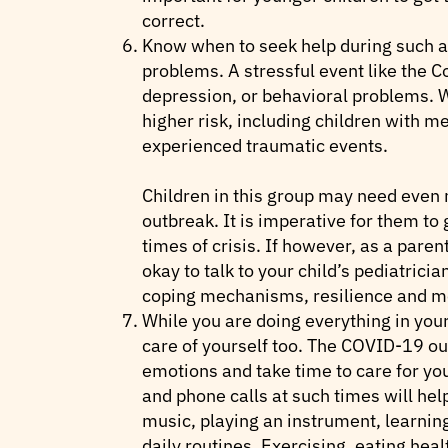
correct.
Know when to seek help during such an
problems. A stressful event like the 
depression, or behavioral problems. Wh
higher risk, including children with m
experienced traumatic events.
Children in this group may need even 
outbreak. It is imperative for them to
times of crisis. If however, as a pare
okay to talk to your child’s pediatrici
coping mechanisms, resilience and me
While you are doing everything in your
care of yourself too. The COVID-19 o
emotions and take time to care for you
and phone calls at such times will help
music, playing an instrument, learning
daily routines. Exercising, eating heal