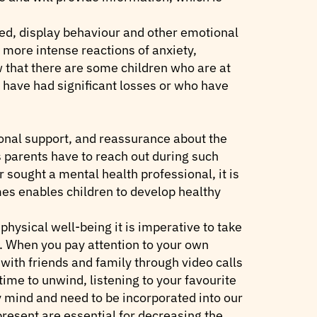
ed, display behaviour and other emotional
more intense reactions of anxiety,
w that there are some children who are at
o have had significant losses or who have
onal support, and reassurance about the
s parents have to reach out during such
r sought a mental health professional, it is
imes enables children to develop healthy
physical well-being it is imperative to take
. When you pay attention to your own
 with friends and family through video calls
time to unwind, listening to your favourite
y mind and need to be incorporated into our
 present are essential for decreasing the