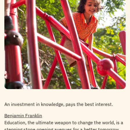
An investment in knowledge, pays the best interest.
Benjamin Franklin
Education, the ultimate weapon to change the world, is a
stepping stone opening avenues for a better tomorrow.