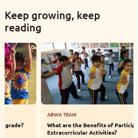
Keep growing, keep
reading
ABWA TEAM
What are the Benefits of Participation in
Extracurricular Activities?