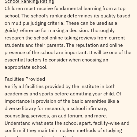
School Ranking/Rating
Children must receive fundamental learning from a top
school. The school’s ranking determines its quality based
on multiple judging criteria. These can be used as a
guide/reference for making a decision. Thoroughly
research the school online taking reviews from current
students and their parents. The reputation and online
presence of the school are important. It will be one of the
essential factors to consider when choosing an
appropriate school.
Facilities Provided
Verify all facilities provided by the institute in both
academics and sports before admitting your child. Of
importance is provision of the basic amenities like a
diverse library for research, a school infirmary,
counselling services, an auditorium, and more.
Understand what sets the school apart, facility-wise and
confirm if they maintain modern methods of studying