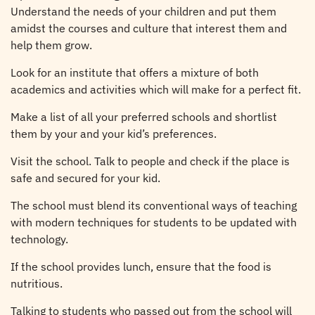
Understand the needs of your children and put them
amidst the courses and culture that interest them and
help them grow.
Look for an institute that offers a mixture of both
academics and activities which will make for a perfect fit.
Make a list of all your preferred schools and shortlist
them by your and your kid’s preferences.
Visit the school. Talk to people and check if the place is
safe and secured for your kid.
The school must blend its conventional ways of teaching
with modern techniques for students to be updated with
technology.
If the school provides lunch, ensure that the food is
nutritious.
Talking to students who passed out from the school will