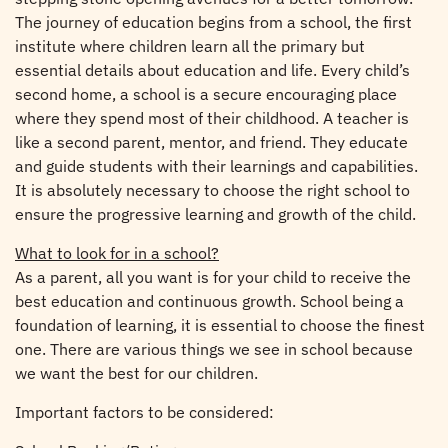
The journey of education begins from a school, the first
institute where children learn all the primary but
essential details about education and life. Every child’s
second home, a school is a secure encouraging place
where they spend most of their childhood. A teacher is
like a second parent, mentor, and friend. They educate
and guide students with their learnings and capabilities.
It is absolutely necessary to choose the right school to
ensure the progressive learning and growth of the child.
What to look for in a school?
As a parent, all you want is for your child to receive the
best education and continuous growth. School being a
foundation of learning, it is essential to choose the finest
one. There are various things we see in school because
we want the best for our children.
Important factors to be considered: