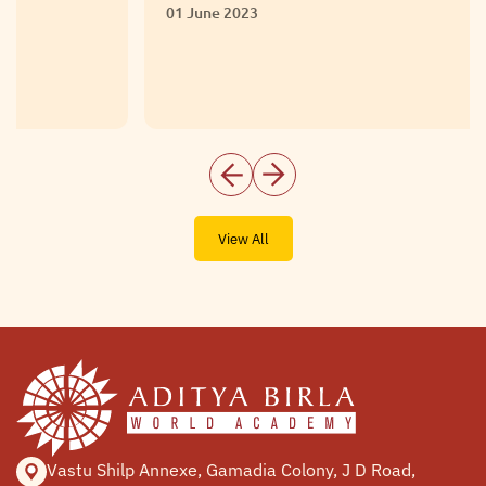
01 June 2023
View All
Vastu Shilp Annexe, Gamadia
Colony, J D Road,