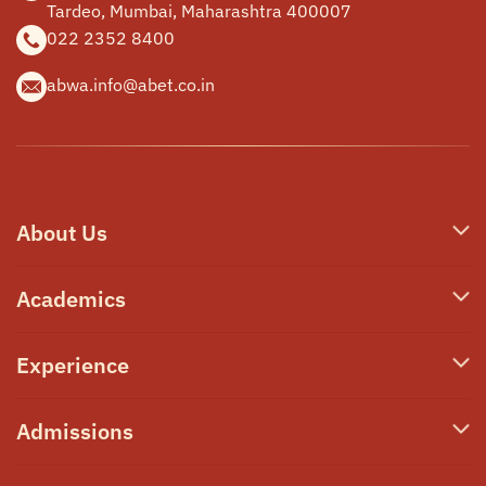
Tardeo, Mumbai,
Maharashtra 400007
022 2352 8400
abwa.info@abet.co.in
About Us
Who We Are
Academics
Our Philosophy
Junior School
Experience
Campus & Facilities
Secondary School
Awards & Announcements
Transformative Learning
Admissions
High School A-Level
Our Team
PRIME
High School IBDP