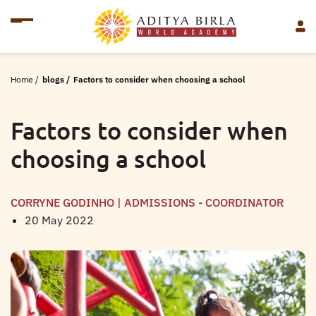
Home
/
blogs
/
Factors to consider when choosing a school
Factors to consider when
choosing a school
CORRYNE GODINHO | ADMISSIONS - COORDINATOR
20 May 2022