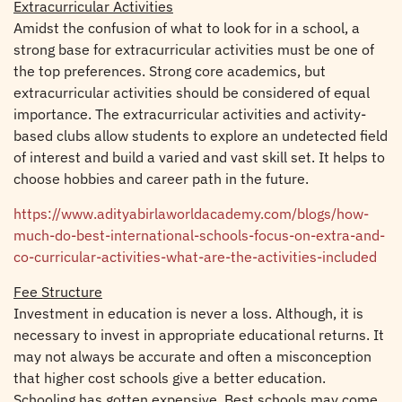
Extracurricular Activities
Amidst the confusion of what to look for in a school, a
strong base for extracurricular activities must be one of
the top preferences. Strong core academics, but
extracurricular activities should be considered of equal
importance. The extracurricular activities and activity-
based clubs allow students to explore an undetected field
of interest and build a varied and vast skill set. It helps to
choose hobbies and career path in the future.
https://www.adityabirlaworldacademy.com/blogs/how-
much-do-best-international-schools-focus-on-extra-and-
co-curricular-activities-what-are-the-activities-included
Fee Structure
Investment in education is never a loss. Although, it is
necessary to invest in appropriate educational returns. It
may not always be accurate and often a misconception
that higher cost schools give a better education.
Schooling has gotten expensive. Best schools may come