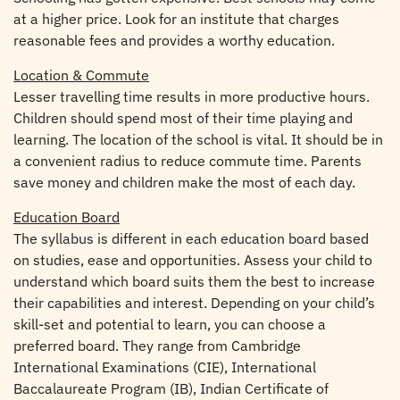
at a higher price. Look for an institute that charges
reasonable fees and provides a worthy education.
Location & Commute
Lesser travelling time results in more productive hours.
Children should spend most of their time playing and
learning. The location of the school is vital. It should be in
a convenient radius to reduce commute time. Parents
save money and children make the most of each day.
Education Board
The syllabus is different in each education board based
on studies, ease and opportunities. Assess your child to
understand which board suits them the best to increase
their capabilities and interest. Depending on your child’s
skill-set and potential to learn, you can choose a
preferred board. They range from Cambridge
International Examinations (CIE), International
Baccalaureate Program (IB), Indian Certificate of