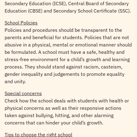
Secondary Education (ICSE), Central Board of Secondary
Education (CBSE) and Secondary School Certificate (SSC).
School Policies
Policies and procedures should be transparent to the
parents and beneficial for students. Policies that are not
abusive in a physical, mental or emotional manner should
be formulated. A school must have a safe, healthy and
stress-free environment for a child’s growth and learning
process. They should stand against racism, casteism,
gender inequality and judgements to promote equality
and unity.
Special concerns
Check how the school deals with students with health or
physical concerns as well as their responsive actions
taken against bullying, hitting, and other alarming
concerns that can hinder your child’s growth.
Tips to choose the right school