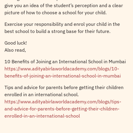
give you an idea of the student’s perception and a clear
picture of how to choose a school for your child.
Exercise your responsibility and enrol your child in the
best school to build a strong base for their future.
Good luck!
Also read,
10 Benefits of Joining an International School in Mumbai
https://www.adityabirlaworldacademy.com/blogs/10-
benefits-of-joining-an-international-school-in-mumbai
Tips and advice for parents before getting their children
enrolled in an international school.
https://www.adityabirlaworldacademy.com/blogs/tips-
and-advice-for-parents-before-getting-their-children-
enrolled-in-an-international-school