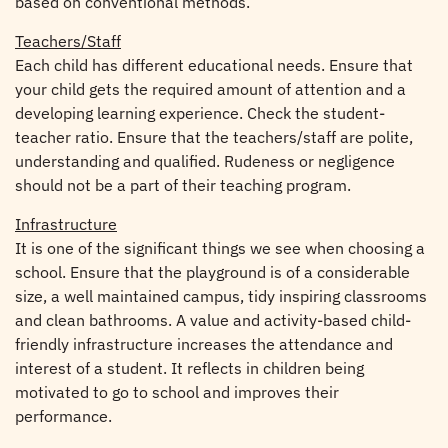
based on conventional methods.
Teachers/Staff
Each child has different educational needs. Ensure that
your child gets the required amount of attention and a
developing learning experience. Check the student-
teacher ratio. Ensure that the teachers/staff are polite,
understanding and qualified. Rudeness or negligence
should not be a part of their teaching program.
Infrastructure
It is one of the significant things we see when choosing a
school. Ensure that the playground is of a considerable
size, a well maintained campus, tidy inspiring classrooms
and clean bathrooms. A value and activity-based child-
friendly infrastructure increases the attendance and
interest of a student. It reflects in children being
motivated to go to school and improves their
performance.