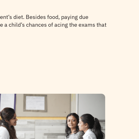
ent’s diet. Besides food, paying due
e a child’s chances of acing the exams that