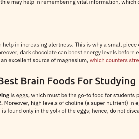
hie may help in remembering vital information, which c
elp in increasing alertness. This is why a small piece of
 Moreover, dark chocolate can boost energy levels befor
is an excellent source of magnesium,
which counters str
Best Brain Foods For Studying
ying
is eggs, which must be the go-to food for students 
. Moreover, high levels of choline (a super nutrient) in 
found only in the yolk of the eggs; hence, do not discar