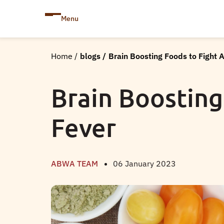
Menu
Home
/
blogs
/
Brain Boosting Foods to Fight 
Brain Boosting
Fever
ABWA TEAM
06 January 2023