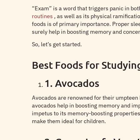
“Exam” is a word that triggers panic in bo
routines
, as well as its physical ramific
foods is of primary importance. Proper slee
surely help in boosting memory and concentr
So, let’s get started.
Best Foods for Studyin
1. Avocados
Avocados are renowned for their umpteen h
avocados help in boosting memory and improv
impetus to its memory-boosting properties.
make them ideal for children.