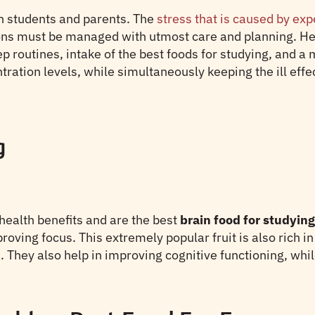
th students and parents. The
stress that is caused by ex
ations must be managed with utmost care and planning. H
p routines, intake of the best foods for studying, and a
ation levels, while simultaneously keeping the ill effec
g
ealth benefits and are the best
brain food for studying
ing focus. This extremely popular fruit is also rich in 
 They also help in improving cognitive functioning, whi