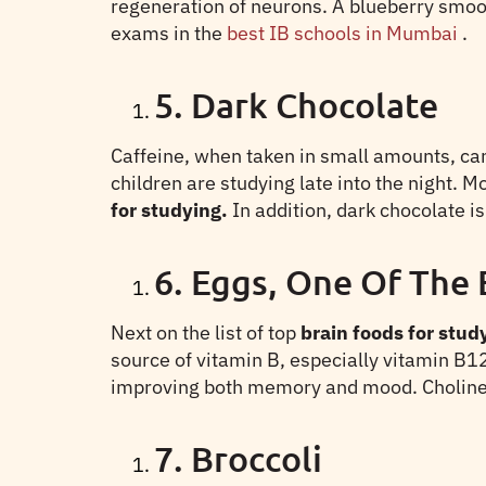
regeneration of neurons. A blueberry smoot
exams in the
best IB schools in Mumbai
.
5. Dark Chocolate
Caffeine, when taken in small amounts, can h
children are studying late into the night.
for studying.
In addition, dark chocolate 
6. Eggs, One Of The 
Next on the list of top
brain foods for stud
source of vitamin B, especially vitamin B12
improving both memory and mood. Choline is 
7. Broccoli