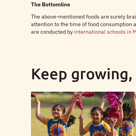
The Bottomline
The above-mentioned foods are surely brain
attention to the time of food consumption 
are conducted by
international schools in
Keep growing,