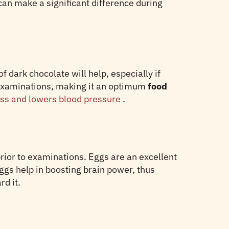
an make a significant difference during
 dark chocolate will help, especially if
e examinations, making it an optimum
food
ess and lowers blood pressure
.
prior to examinations. Eggs are an excellent
eggs help in boosting brain power, thus
d it.