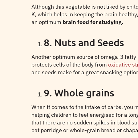
Although this vegetable is not liked by chi
K, which helps in keeping the brain healthy,
an optimum
brain food for studying.
8. Nuts and Seeds
Another optimum source of omega-3 fatty aci
protects cells of the body from
oxidative s
and seeds make for a great snacking option 
9. Whole grains
When it comes to the intake of carbs, you m
helping children to feel energised for a lo
that there are no sudden spikes in blood s
oat porridge or whole-grain bread or chapa