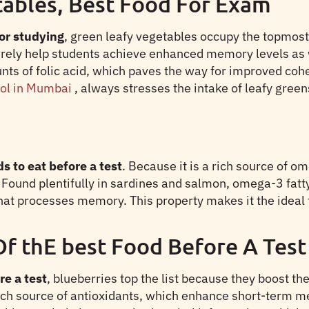
tables, Best Food For Exam
or studying
, green leafy vegetables occupy the topmost 
urely help students achieve enhanced memory levels as 
nts of folic acid, which paves the way for improved co
ool in Mumbai
, always stresses the intake of leafy greens
s to eat before a test
. Because it is a rich source of om
 Found plentifully in sardines and salmon, omega-3 fat
that processes memory. This property makes it the idea
Of thE best Food Before A Test
re a test
, blueberries top the list because they boost th
rich source of antioxidants, which enhance short-term m