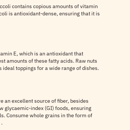
roccoli contains copious amounts of vitamin
oli is antioxidant-dense, ensuring that it is
amin E, which is an antioxidant that
est amounts of these fatty acids. Raw nuts
 ideal toppings for a wide range of dishes.
e an excellent source of fiber, besides
low glycaemic-index (GI) foods, ensuring
els. Consume whole grains in the form of
t
.