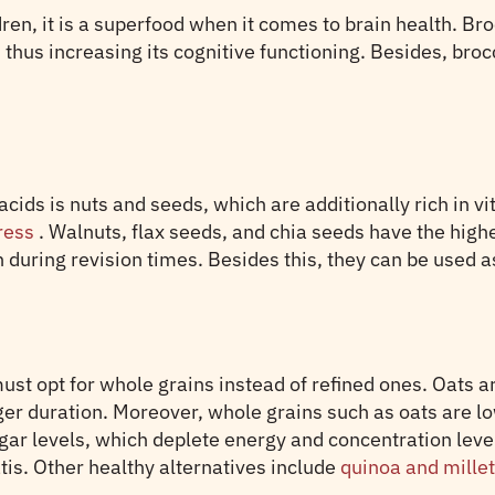
ldren, it is a superfood when it comes to brain health. B
 thus increasing its cognitive functioning. Besides, brocc
ds is nuts and seeds, which are additionally rich in vit
tress
. Walnuts, flax seeds, and chia seeds have the high
during revision times. Besides this, they can be used as
ust opt for whole grains instead of refined ones. Oats ar
nger duration. Moreover, whole grains such as oats are 
ugar levels, which deplete energy and concentration lev
tis. Other healthy alternatives include
quinoa and mille