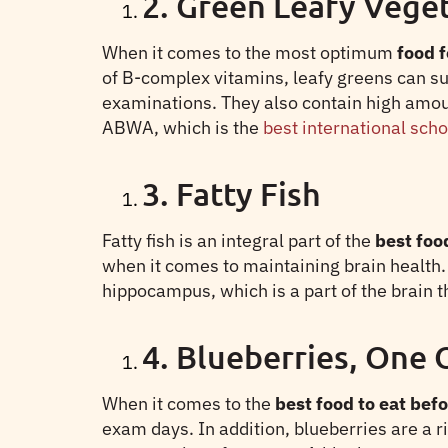
2. Green Leafy Vege
When it comes to the most optimum
food f
of B-complex vitamins, leafy greens can s
examinations. They also contain high amou
ABWA, which is the
best international sch
3. Fatty Fish
Fatty fish is an integral part of the
best food
when it comes to maintaining brain health.
hippocampus, which is a part of the brain 
4. Blueberries, One 
When it comes to the
best food to eat befo
exam days. In addition, blueberries are a 