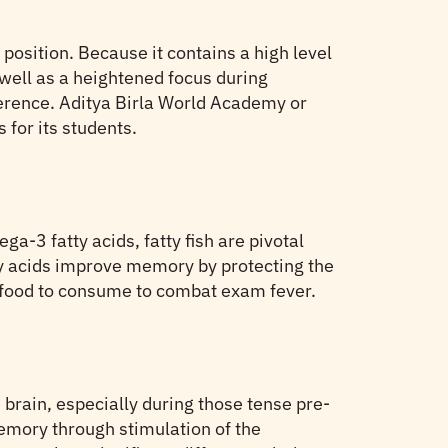
position. Because it contains a high level
well as a heightened focus during
herence. Aditya Birla World Academy or
 for its students.
ega-3 fatty acids, fatty fish are pivotal
ty acids improve memory by protecting the
l food to consume to combat exam fever.
e brain, especially during those tense pre-
emory through stimulation of the