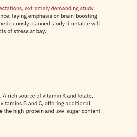
pectations, extremely demanding study
ence, laying emphasis on brain-boosting
 meticulously planned study timetable will
ts of stress at bay.
. A rich source of vitamin K and folate,
vitamins B and C, offering additional
le the high-protein and low-sugar content