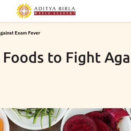
Against Exam Fever
 Foods to Fight Ag