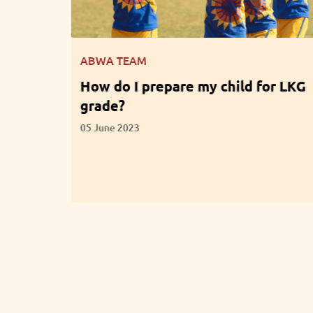
ABWA TEAM
for LKG
What are the Benefits of
Participation in Extracurricular
Activities?
01 June 2023