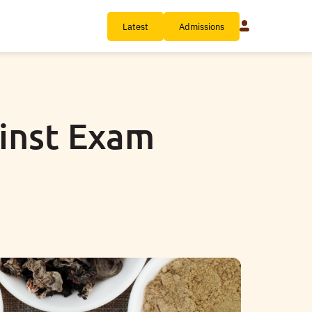
Latest
Admissions
ainst Exam