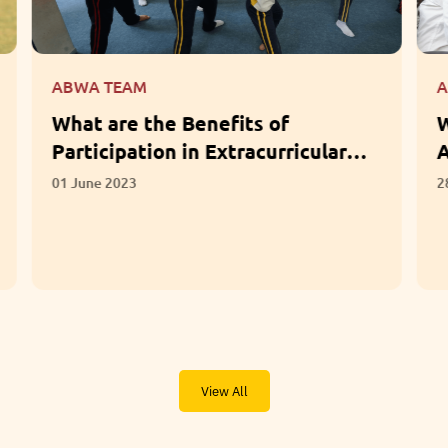
ABWA TEAM
What Questions Should Parents
Ask When Choosing a School?
28 April 2023
View All