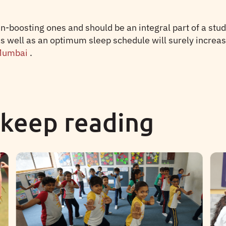
-boosting ones and should be an integral part of a stud
as well as an optimum sleep schedule will surely increas
 Mumbai
.
 keep reading