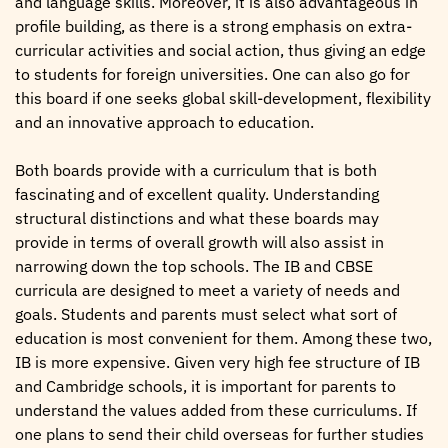
and language skills. Moreover, it is also advantageous in
profile building, as there is a strong emphasis on extra-
curricular activities and social action, thus giving an edge
to students for foreign universities. One can also go for
this board if one seeks global skill-development, flexibility
and an innovative approach to education.
Both boards provide with a curriculum that is both
fascinating and of excellent quality. Understanding
structural distinctions and what these boards may
provide in terms of overall growth will also assist in
narrowing down the top schools. The IB and CBSE
curricula are designed to meet a variety of needs and
goals. Students and parents must select what sort of
education is most convenient for them. Among these two,
IB is more expensive. Given very high fee structure of IB
and Cambridge schools, it is important for parents to
understand the values added from these curriculums. If
one plans to send their child overseas for further studies