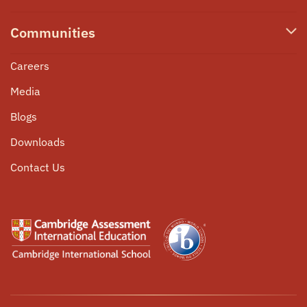
Our Team
PRIME
High School IBDP
Online
Admissions
Communities
Co-curricular Programmes
Nursery
Scholarships
Programme
Pastoral Care
Careers
Student Corner
University Counselling
Media
Community Service
Parent Circle
Blogs
Internship Opportunities
Alumni Connect
Downloads
Events
Contact Us