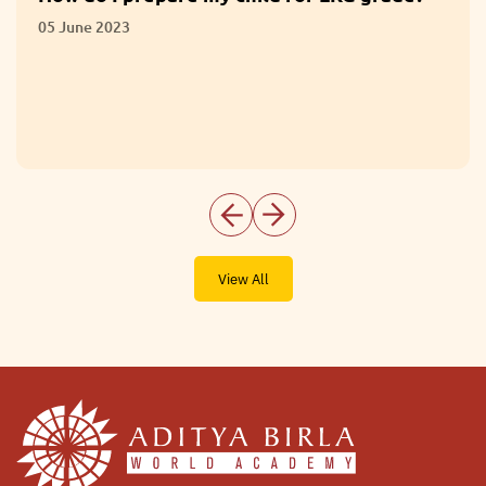
05 June 2023
View All