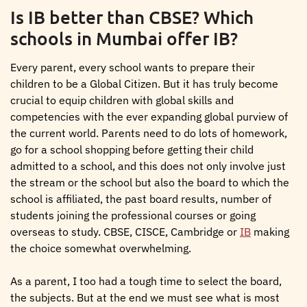
Is IB better than CBSE? Which
schools in Mumbai offer IB?
Every parent, every school wants to prepare their
children to be a Global Citizen. But it has truly become
crucial to equip children with global skills and
competencies with the ever expanding global purview of
the current world. Parents need to do lots of homework,
go for a school shopping before getting their child
admitted to a school, and this does not only involve just
the stream or the school but also the board to which the
school is affiliated, the past board results, number of
students joining the professional courses or going
overseas to study. CBSE, CISCE, Cambridge or
IB
making
the choice somewhat overwhelming.
As a parent, I too had a tough time to select the board,
the subjects. But at the end we must see what is most