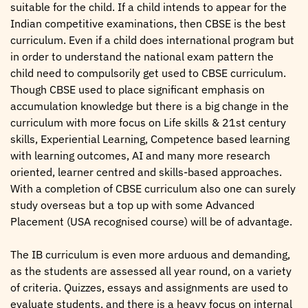
suitable for the child. If a child intends to appear for the
Indian competitive examinations, then CBSE is the best
curriculum. Even if a child does international program but
in order to understand the national exam pattern the
child need to compulsorily get used to CBSE curriculum.
Though CBSE used to place significant emphasis on
accumulation knowledge but there is a big change in the
curriculum with more focus on Life skills & 21st century
skills, Experiential Learning, Competence based learning
with learning outcomes, AI and many more research
oriented, learner centred and skills-based approaches.
With a completion of CBSE curriculum also one can surely
study overseas but a top up with some Advanced
Placement (USA recognised course) will be of advantage.
The IB curriculum is even more arduous and demanding,
as the students are assessed all year round, on a variety
of criteria. Quizzes, essays and assignments are used to
evaluate students, and there is a heavy focus on internal