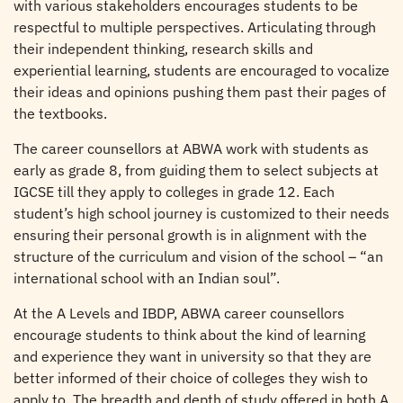
with various stakeholders encourages students to be
respectful to multiple perspectives. Articulating through
their independent thinking, research skills and
experiential learning, students are encouraged to vocalize
their ideas and opinions pushing them past their pages of
the textbooks.
The career counsellors at ABWA work with students as
early as grade 8, from guiding them to select subjects at
IGCSE till they apply to colleges in grade 12. Each
student’s high school journey is customized to their needs
ensuring their personal growth is in alignment with the
structure of the curriculum and vision of the school – “an
international school with an Indian soul”.
At the A Levels and IBDP, ABWA career counsellors
encourage students to think about the kind of learning
and experience they want in university so that they are
better informed of their choice of colleges they wish to
apply to. The breadth and depth of study offered in both A