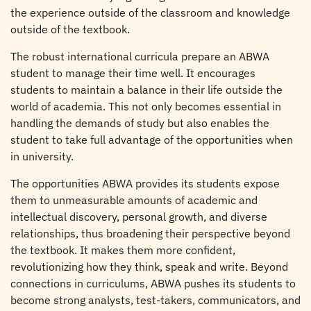
the experience outside of the classroom and knowledge
outside of the textbook.
The robust international curricula prepare an ABWA
student to manage their time well. It encourages
students to maintain a balance in their life outside the
world of academia. This not only becomes essential in
handling the demands of study but also enables the
student to take full advantage of the opportunities when
in university.
The opportunities ABWA provides its students expose
them to unmeasurable amounts of academic and
intellectual discovery, personal growth, and diverse
relationships, thus broadening their perspective beyond
the textbook. It makes them more confident,
revolutionizing how they think, speak and write. Beyond
connections in curriculums, ABWA pushes its students to
become strong analysts, test-takers, communicators, and