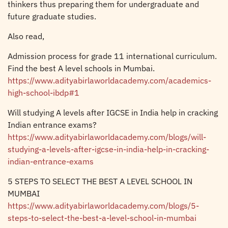
thinkers thus preparing them for undergraduate and
future graduate studies.
Also read,
Admission process for grade 11 international curriculum.
Find the best A level schools in Mumbai.
https://www.adityabirlaworldacademy.com/academics-
high-school-ibdp#1
Will studying A levels after IGCSE in India help in cracking
Indian entrance exams?
https://www.adityabirlaworldacademy.com/blogs/will-
studying-a-levels-after-igcse-in-india-help-in-cracking-
indian-entrance-exams
5 STEPS TO SELECT THE BEST A LEVEL SCHOOL IN
MUMBAI
https://www.adityabirlaworldacademy.com/blogs/5-
steps-to-select-the-best-a-level-school-in-mumbai