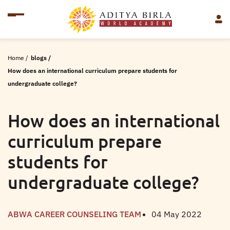
Home
/
blogs
/
How does an international curriculum prepare students for
undergraduate college?
How does an international
curriculum prepare
students for
undergraduate college?
ABWA CAREER COUNSELING TEAM
04 May 2022