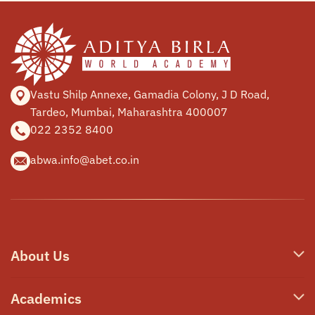
Vastu Shilp Annexe, Gamadia
Colony, J D Road,
Tardeo, Mumbai,
Maharashtra 400007
022 2352 8400
abwa.info@abet.co.in
About Us
Who We Are
Academics