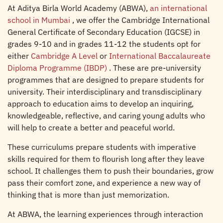
At Aditya Birla World Academy (ABWA),
an international
school in Mumbai
, we offer the Cambridge International
General Certificate of Secondary Education (IGCSE) in
grades 9-10 and in grades 11-12 the students opt for
either
Cambridge A Level
or
International Baccalaureate
Diploma Programme (IBDP)
. These are pre-university
programmes that are designed to prepare students for
university. Their interdisciplinary and transdisciplinary
approach to education aims to develop an inquiring,
knowledgeable, reflective, and caring young adults who
will help to create a better and peaceful world.
These curriculums prepare students with imperative
skills required for them to flourish long after they leave
school. It challenges them to push their boundaries, grow
pass their comfort zone, and experience a new way of
thinking that is more than just memorization.
At ABWA, the learning experiences through interaction