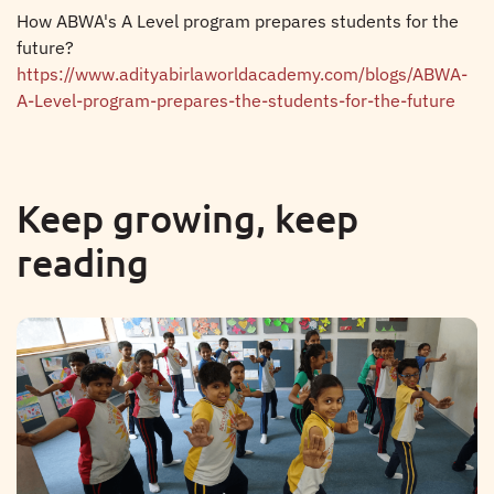
How ABWA's A Level program prepares students for the
future?
https://www.adityabirlaworldacademy.com/blogs/ABWA-
A-Level-program-prepares-the-students-for-the-future
Keep growing, keep
reading