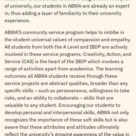
of university, our students in ABWA are already an expert
in, thus adding a layer of familiarity to their university
experience.
ABWA’S community service program helps to imbibe in
the student universal values of compassion and empathy.
All students from both the A Level and IBDP are actively
involved in these service programs. Creativity, Action, and
Service (CAS) is the heart of the IBDP which involves a
range of activities apart from academics. The learning
outcomes all ABWA students receive through these
service projects are abstract qualities, broader than any
specific skills – such as perseverance, willingness to take
risks, and an ability to collaborate – skills that are
valuable to any student. Encouraging our students to
develop personal and interpersonal skills, ABWA not only
recognizes the importance of these soft skills but is also
aware that these attributes and attitudes ultimately
reflect the university’s growing awareness of the value in