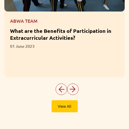
ABWA TEAM
What are the Benefits of Participation in
Extracurricular Activities?
01 June 2023
View All