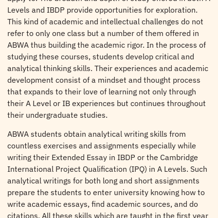
Levels and IBDP provide opportunities for exploration.
This kind of academic and intellectual challenges do not
refer to only one class but a number of them offered in
ABWA thus building the academic rigor. In the process of
studying these courses, students develop critical and
analytical thinking skills. Their experiences and academic
development consist of a mindset and thought process
that expands to their love of learning not only through
their A Level or IB experiences but continues throughout
their undergraduate studies.
ABWA students obtain analytical writing skills from
countless exercises and assignments especially while
writing their Extended Essay in IBDP or the Cambridge
International Project Qualification (IPQ) in A Levels. Such
analytical writings for both long and short assignments
prepare the students to enter university knowing how to
write academic essays, find academic sources, and do
citations. All these skills which are taught in the first year