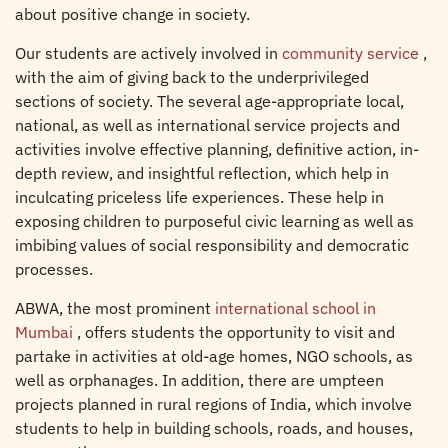
about positive change in society.
Our students are actively involved in
community service
,
with the aim of giving back to the underprivileged
sections of society. The several age-appropriate local,
national, as well as international service projects and
activities involve effective planning, definitive action, in-
depth review, and insightful reflection, which help in
inculcating priceless life experiences. These help in
exposing children to purposeful civic learning as well as
imbibing values of social responsibility and democratic
processes.
ABWA, the most prominent
international school in
Mumbai
, offers students the opportunity to visit and
partake in activities at old-age homes, NGO schools, as
well as orphanages. In addition, there are umpteen
projects planned in rural regions of India, which involve
students to help in building schools, roads, and houses,