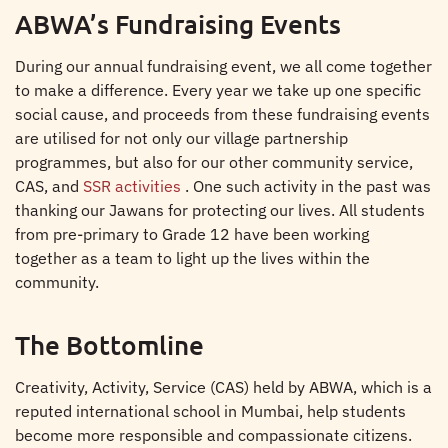
ABWA’s Fundraising Events
During our annual fundraising event, we all come together
to make a difference. Every year we take up one specific
social cause, and proceeds from these fundraising events
are utilised for not only our village partnership
programmes, but also for our other community service,
CAS, and
SSR activities
. One such activity in the past was
thanking our Jawans for protecting our lives. All students
from pre-primary to Grade 12 have been working
together as a team to light up the lives within the
community.
The Bottomline
Creativity, Activity, Service (CAS) held by ABWA, which is a
reputed international school in Mumbai, help students
become more responsible and compassionate citizens.