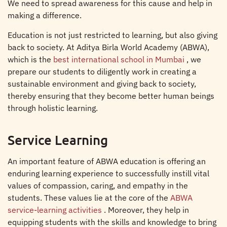
We need to spread awareness for this cause and help in
making a difference.
Education is not just restricted to learning, but also giving
back to society. At Aditya Birla World Academy (ABWA),
which is the
best international school in Mumbai
, we
prepare our students to diligently work in creating a
sustainable environment and giving back to society,
thereby ensuring that they become better human beings
through holistic learning.
Service Learning
An important feature of ABWA education is offering an
enduring learning experience to successfully instill vital
values of compassion, caring, and empathy in the
students. These values lie at the core of the
ABWA
service-learning activities
. Moreover, they help in
equipping students with the skills and knowledge to bring