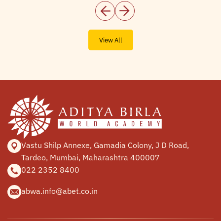
View All
Vastu Shilp Annexe, Gamadia
Colony, J D Road,
Tardeo, Mumbai,
Maharashtra 400007
022 2352 8400
abwa.info@abet.co.in