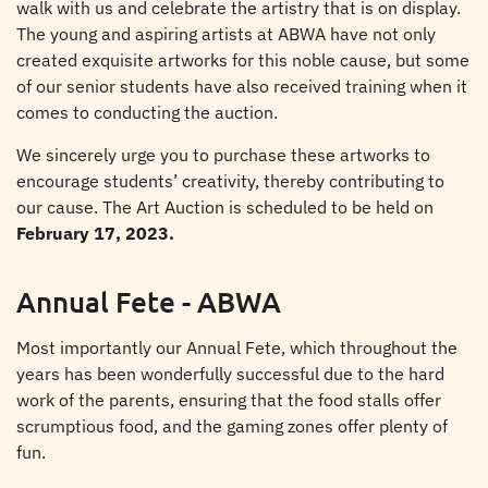
walk with us and celebrate the artistry that is on display.
The young and aspiring artists at ABWA have not only
created exquisite artworks for this noble cause, but some
of our senior students have also received training when it
comes to conducting the auction.
We sincerely urge you to purchase these artworks to
encourage students’ creativity, thereby contributing to
our cause. The Art Auction is scheduled to be held on
February 17, 2023.
Annual Fete - ABWA
Most importantly our Annual Fete, which throughout the
years has been wonderfully successful due to the hard
work of the parents, ensuring that the food stalls offer
scrumptious food, and the gaming zones offer plenty of
fun.