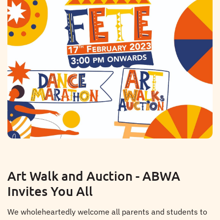
Art Walk and Auction - ABWA
Invites You All
We wholeheartedly welcome all parents and students to