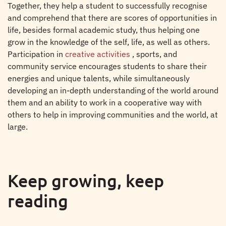
Together, they help a student to successfully recognise
and comprehend that there are scores of opportunities in
life, besides formal academic study, thus helping one
grow in the knowledge of the self, life, as well as others.
Participation in
creative activities
, sports, and
community service encourages students to share their
energies and unique talents, while simultaneously
developing an in-depth understanding of the world around
them and an ability to work in a cooperative way with
others to help in improving communities and the world, at
large.
Keep growing, keep
reading