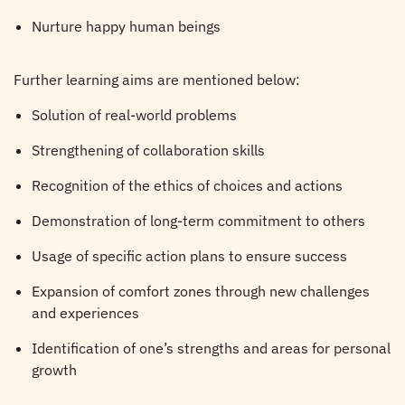
Nurture happy human beings
Further learning aims are mentioned below:
Solution of real-world problems
Strengthening of collaboration skills
Recognition of the ethics of choices and actions
Demonstration of long-term commitment to others
Usage of specific action plans to ensure success
Expansion of comfort zones through new challenges
and experiences
Identification of one’s strengths and areas for personal
growth