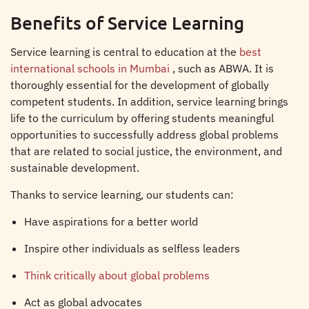
Benefits of Service Learning
Service learning is central to education at the
best
international schools in Mumbai
, such as ABWA. It is
thoroughly essential for the development of globally
competent students. In addition, service learning brings
life to the curriculum by offering students meaningful
opportunities to successfully address global problems
that are related to social justice, the environment, and
sustainable development.
Thanks to service learning, our students can:
Have aspirations for a better world
Inspire other individuals as selfless leaders
Think critically about global problems
Act as global advocates