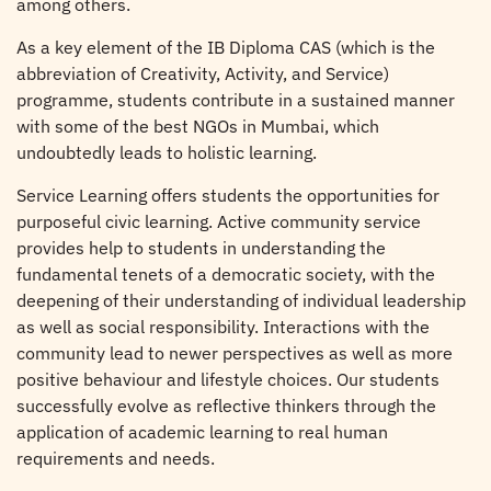
among others.
As a key element of the IB Diploma CAS (which is the
abbreviation of Creativity, Activity, and Service)
programme, students contribute in a sustained manner
with some of the best NGOs in Mumbai, which
undoubtedly leads to holistic learning.
Service Learning offers students the opportunities for
purposeful civic learning. Active community service
provides help to students in understanding the
fundamental tenets of a democratic society, with the
deepening of their understanding of individual leadership
as well as social responsibility. Interactions with the
community lead to newer perspectives as well as more
positive behaviour and lifestyle choices. Our students
successfully evolve as reflective thinkers through the
application of academic learning to real human
requirements and needs.