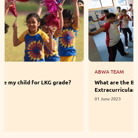
ABWA TEAM
What are the Benefits of Participation in
Extracurricular Activities?
01 June 2023