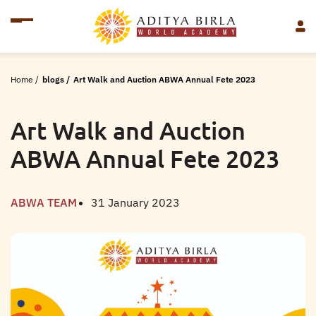
Home
/
blogs
/
Art Walk and Auction ABWA Annual Fete 2023
Art Walk and Auction
ABWA Annual Fete 2023
ABWA TEAM
31 January 2023