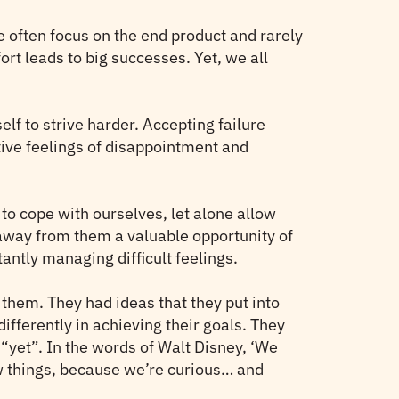
We often focus on the end product and rarely
ort leads to big successes. Yet, we all
self to strive harder. Accepting failure
ative feelings of disappointment and
 to cope with ourselves, let alone allow
g away from them a valuable opportunity of
antly managing difficult feelings.
them. They had ideas that they put into
ifferently in achieving their goals. They
“yet”. In the words of Walt Disney, ‘We
w things, because we’re curious… and