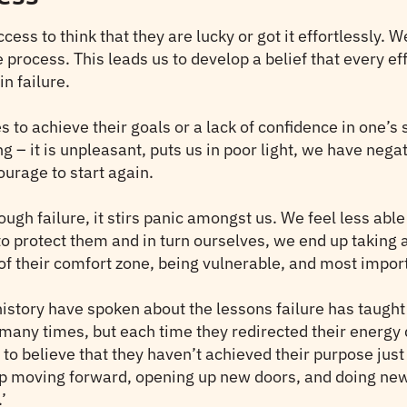
ess to think that they are lucky or got it effortlessly. 
 process. This leads us to develop a belief that every eff
n failure.
es to achieve their goals or a lack of confidence in one’s 
ng – it is unpleasant, puts us in poor light, we have neg
courage to start again.
ugh failure, it stirs panic amongst us. We feel less able
 to protect them and in turn ourselves, we end up takin
of their comfort zone, being vulnerable, and most import
story have spoken about the lessons failure has taught 
many times, but each time they redirected their energy d
o believe that they haven’t achieved their purpose just 
ep moving forward, opening up new doors, and doing ne
’