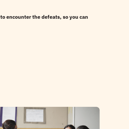
to encounter the defeats, so you can