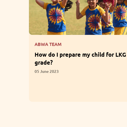
ABWA TEAM
for LKG
What are the Benefits of
Participation in Extracurricular
Activities?
01 June 2023