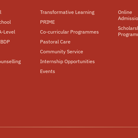
l
Transformative Learning
Online
Admissi
chool
PRIME
Scholars
A-Level
Co-curricular Programmes
Progra
 IBDP
Pastoral Care
Community Service
ounselling
Internship Opportunities
Events