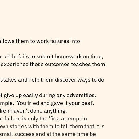
allows them to work failures into
ur child fails to submit homework on time,
to experience these outcomes teaches them
mistakes and help them discover ways to do
t give up easily during any adversities.
ple, 'You tried and gave it your best',
ldren haven't done anything.
ilure is only the 'first attempt in
own stories with them to tell them that it is
e small success and at the same time be