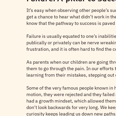
It’s easy when observing other people’s succ
get a chance to hear what didn’t work in the
know that the pathway to success is paved i
Failure is usually equated to one’s inabiliti
publically or privately can be nerve wreaki
frustration, and it is often hard to find the 
As parents when our children are going thro
them to go through the pain. In our efforts
learning from their mistakes, stepping out 
Some of the very famous people known in hi
motion, they were rejected and they failed 
had a growth mindset, which allowed them t
don’t look backwards for very long. We ke
curiosity keeps leading us down new paths.