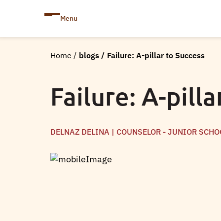
Menu
Home
/
blogs
/
Failure: A-pillar to Success
Failure: A-pill
DELNAZ DELINA | COUNSELOR - JUNIOR SCHO