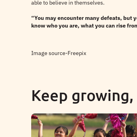
able to believe in themselves.
“You may encounter many defeats, but you
know who you are, what you can rise from,
Image source-Freepix
Keep growing,