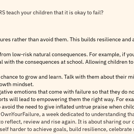
ach your children that it is okay to fail?
lures rather than avoid them. This builds resilience and 
 from low-risk natural consequences. For example, if yo
eal with the consequences at school. Allowing children 
 a chance to grow and learn. Talk with them about their 
growth mindset.
gative emotions that come with failure so that they do no
orts will lead to empowering them the right way. For exam
to avoid the need to give inflated untrue praise when chi
wnYourFailure, a week dedicated to understanding that fa
o reflect, review and rise again. It is about sharing our 
self harder to achieve goals, build resilience, celebrat