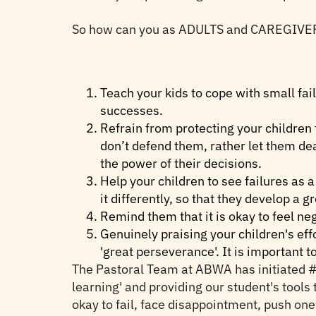
So how can you as ADULTS and CAREGIVERS te
Teach your kids to cope with small fai
successes.
Refrain from protecting your children
don’t defend them, rather let them d
the power of their decisions.
Help your children to see failures as
it differently, so that they develop a 
Remind them that it is okay to feel ne
Genuinely praising your children's eff
'great perseverance'. It is important 
The Pastoral Team at ABWA has initiated #O
learning' and providing our student's tools t
okay to fail, face disappointment, push one