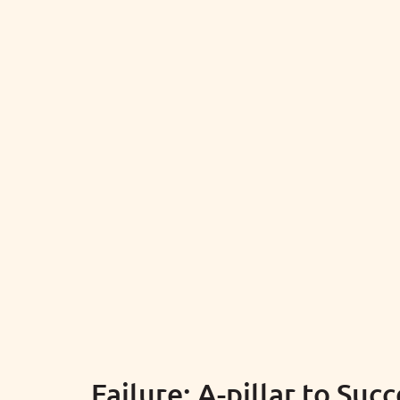
Failure: A-pillar to Suc