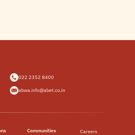
022 2352 8400
abwa.info@abet.co.in
ons
Communities
Careers