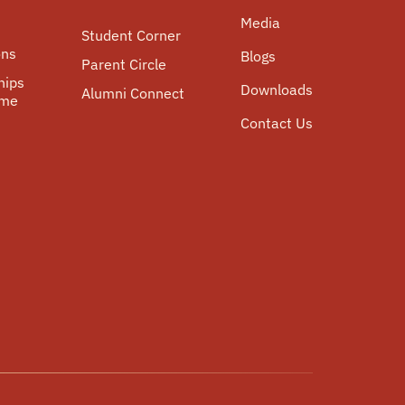
Media
Student Corner
ons
Blogs
Parent Circle
hips
Downloads
Alumni Connect
mme
Contact Us