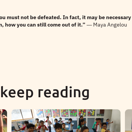
 must not be defeated. In fact, it may be necessary 
 how you can still come out of it.”
― Maya Angelou
 keep reading