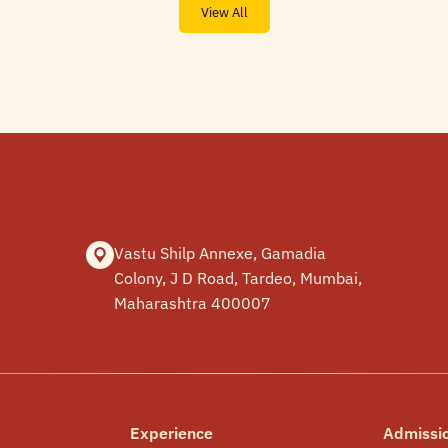
View All
Vastu Shilp Annexe, Gamadia
Colony, J D Road, Tardeo, Mumbai,
Maharashtra 400007
Experience
Admissi