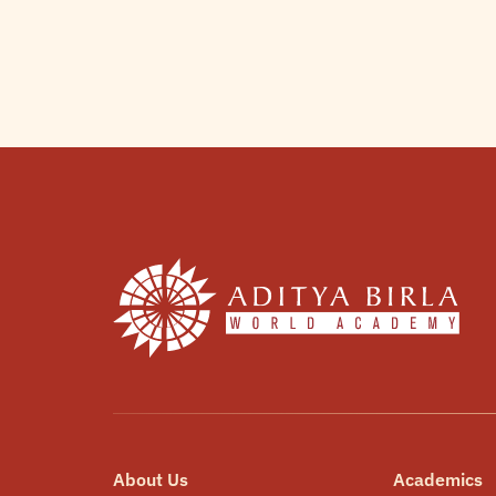
About Us
Academics