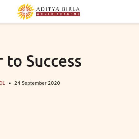
ar to Success
OL
24 September 2020