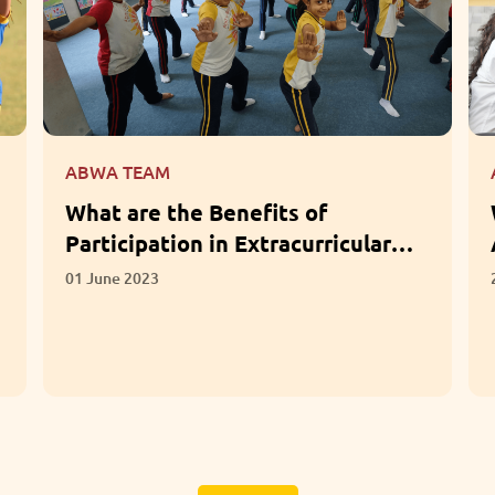
ABWA TEAM
What Questions Should Parents
Ask When Choosing a School?
28 April 2023