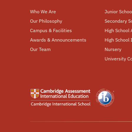
Who We Are
Junior Schoo
Our Philosophy
Secondary S
Campus & Facilities
High School 
Awards & Announcements
High School
Our Team
Nursery
University C